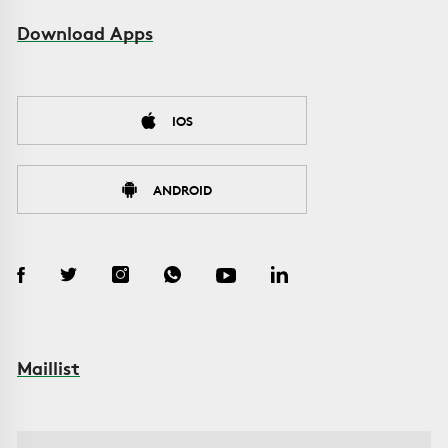
Download Apps
IOS
ANDROID
Maillist