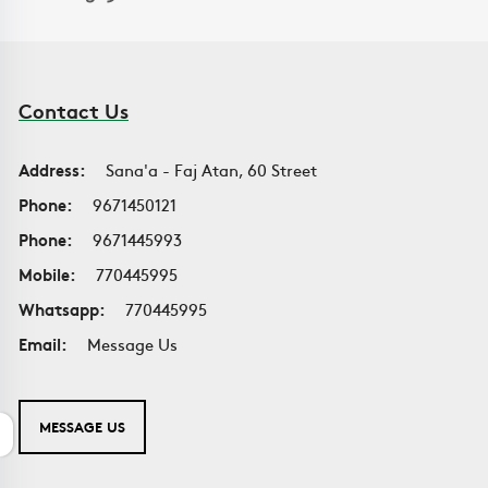
Contact Us
Address:
Sana'a - Faj Atan, 60 Street
Phone:
9671450121
Phone:
9671445993
Mobile:
770445995
Whatsapp:
770445995
Email:
Message Us
MESSAGE US