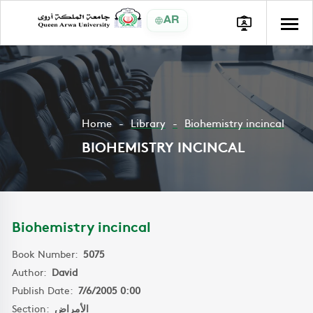
AR
Home
Library
Biohemistry incincal
BIOHEMISTRY INCINCAL
Biohemistry incincal
Book Number:
5075
Author:
David
Publish Date:
7/6/2005 0:00
Section:
الأمراض