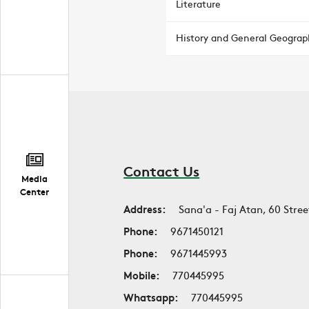
Literature
History and General Geograp
Contact Us
Media
Center
Address:
Sana'a - Faj Atan, 60 Stree
Phone:
9671450121
Phone:
9671445993
Mobile:
770445995
Whatsapp:
770445995