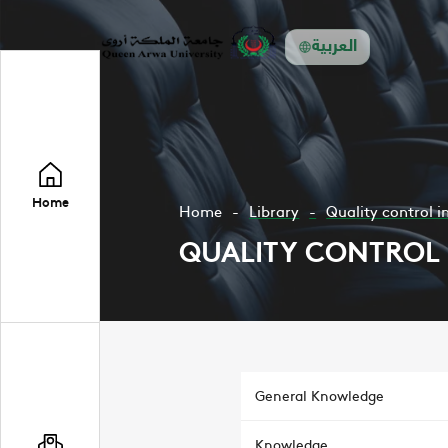
العربية
Home
Home
Library
Quality control i
QUALITY CONTROL 
General Knowledge
Knowledge