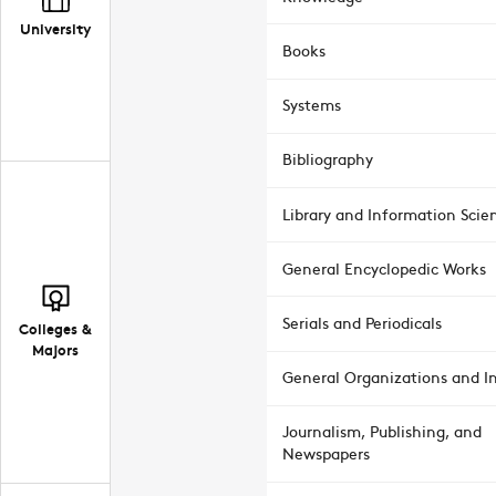
University
Books
Systems
Bibliography
Library and Information Scie
General Encyclopedic Works
Serials and Periodicals
Colleges &
Majors
General Organizations and In
Journalism, Publishing, and
Newspapers