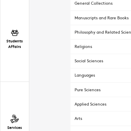
General Collections
Manuscripts and Rare Books
Philosophy and Related Scie
Students
Affairs
Religions
Social Sciences
Languages
Pure Sciences
Applied Sciences
Arts
Services