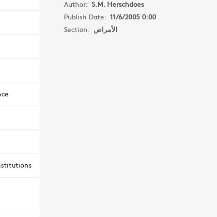
Author:
S.M. Herschdoes
Publish Date:
11/6/2005 0:00
Section:
الأمراض
nce
stitutions