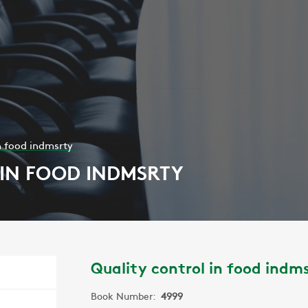
n food indmsrty
IN FOOD INDMSRTY
Quality control in food indm
Book Number:
4999