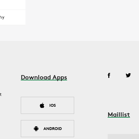
hy
Download Apps
t
IOS
Maillist
ANDROID