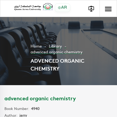
AR
Home
Library
advenced organic chemistry
ADVENCED ORGANIC
CHEMISTRY
advenced organic chemistry
Book Number:
4940
Author:
jerry