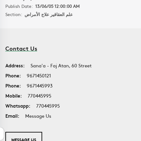
Publish Date:
13/06/05 12:00:00 AM
Section:
علم العقاقير علاج الأمراض
Contact Us
Address:
Sana'a - Faj Atan, 60 Street
Phone:
9671450121
Phone:
9671445993
Mobile:
770445995
Whatsapp:
770445995
Email:
Message Us
MESSAGE US