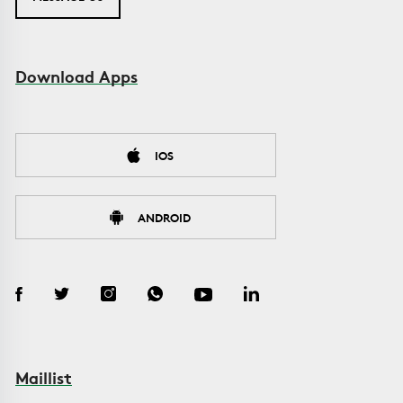
Download Apps
IOS
ANDROID
Maillist