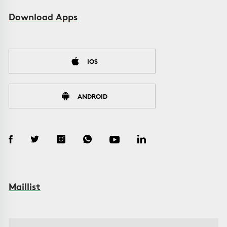
Download Apps
IOS
ANDROID
Maillist