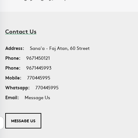
Contact Us
Address:
Sana'a - Faj Atan, 60 Street
Phone:
9671450121
Phone:
9671445993
Mobile:
770445995
Whatsapp:
770445995
Email:
Message Us
MESSAGE US