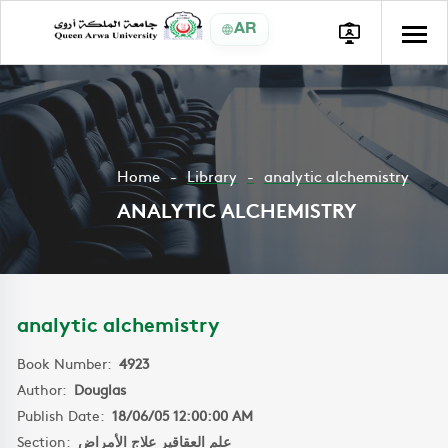
AR
Home
Library
analytic alchemistry
ANALYTIC ALCHEMISTRY
analytic alchemistry
Book Number:
4923
Author:
Douglas
Publish Date:
18/06/05 12:00:00 AM
Section:
علم العقاقير علاج الأمراض