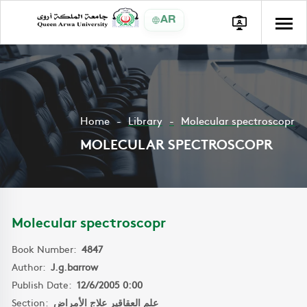
AR
Home
Library
Molecular spectroscopr
MOLECULAR SPECTROSCOPR
Molecular spectroscopr
Book Number:
4847
Author:
J.g.barrow
Publish Date:
12/6/2005 0:00
Section:
علم العقاقير علاج الأمراض