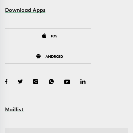
Download Apps
IOS
ANDROID
Maillist