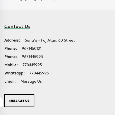
Contact Us
Address:
Sana'a - Faj Atan, 60 Street
Phone:
9671450121
Phone:
9671445993
Mobile:
770445995
Whatsapp:
770445995
Email:
Message Us
MESSAGE US