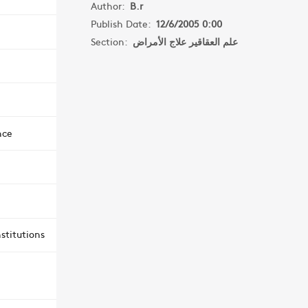
Author:
B.r
Publish Date:
12/6/2005 0:00
Section:
علم العقاقير علاج الأمراض
nce
stitutions