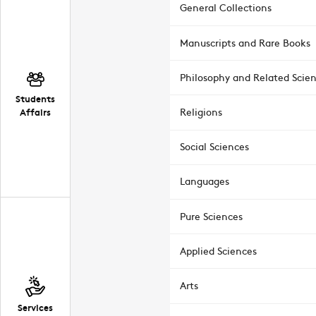
General Collections
Manuscripts and Rare Books
Philosophy and Related Scie
Students
Affairs
Religions
Social Sciences
Languages
Pure Sciences
Applied Sciences
Arts
Services