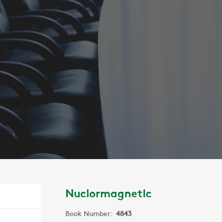
C
Nuclormagnetlc
Book Number:
4843