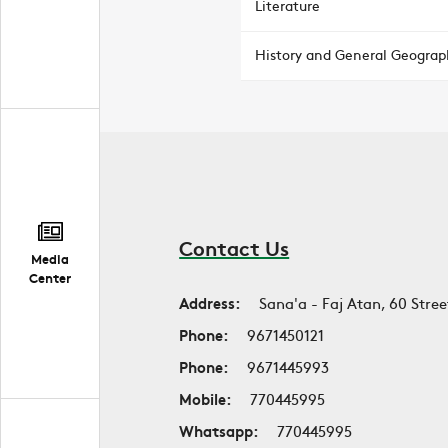
Literature
History and General Geograp
Contact Us
Media
Center
Address:
Sana'a - Faj Atan, 60 Stree
Phone:
9671450121
Phone:
9671445993
Mobile:
770445995
Whatsapp:
770445995