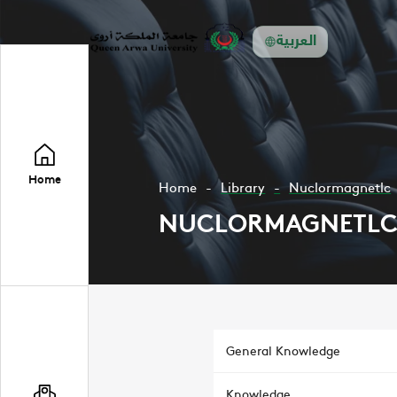
العربية
Home
Home
Library
Nuclormagnetlc
NUCLORMAGNETL
General Knowledge
Knowledge