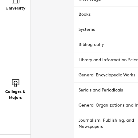
University
Books
Systems
Bibliography
Library and Information Scie
General Encyclopedic Works
Serials and Periodicals
Colleges &
Majors
General Organizations and In
Journalism, Publishing, and
Newspapers