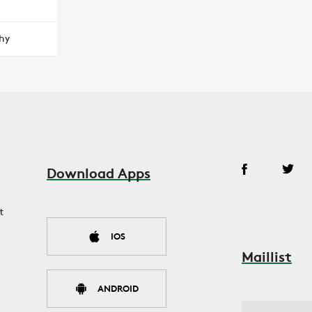
hy
Download Apps
t
IOS
Maillist
ANDROID