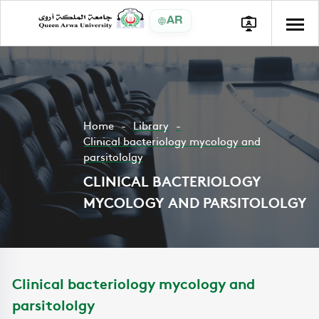
AR
Home
Library
Clinical bacteriology mycology and
parsitololgy
CLINICAL BACTERIOLOGY
MYCOLOGY AND PARSITOLOLGY
Clinical bacteriology mycology and
parsitololgy