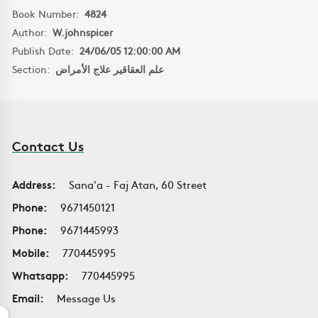
Book Number:
4824
Author:
W.johnspicer
Publish Date:
24/06/05 12:00:00 AM
Section:
علم العقاقير علاج الأمراض
Contact Us
Address:
Sana'a - Faj Atan, 60 Street
Phone:
9671450121
Phone:
9671445993
Mobile:
770445995
Whatsapp:
770445995
Email:
Message Us