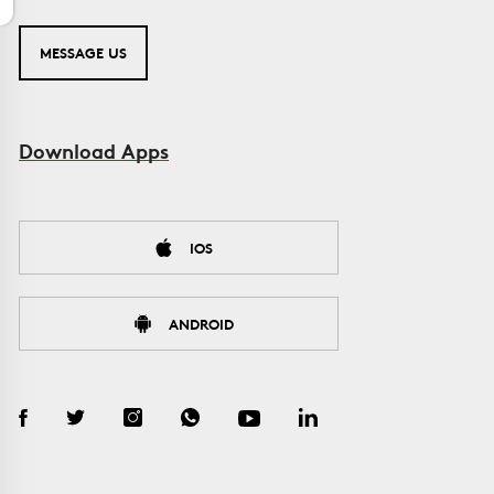
MESSAGE US
Download Apps
IOS
ANDROID