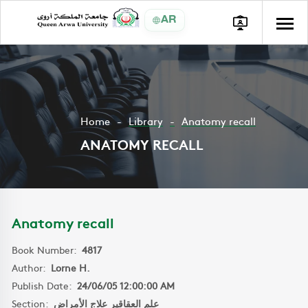
AR
Home
Library
Anatomy recall
ANATOMY RECALL
Anatomy recall
Book Number:
4817
Author:
Lorne H.
Publish Date:
24/06/05 12:00:00 AM
Section:
علم العقاقير علاج الأمراض