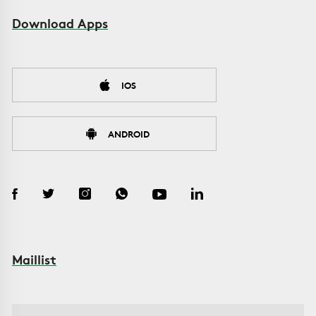
Download Apps
IOS
ANDROID
Maillist