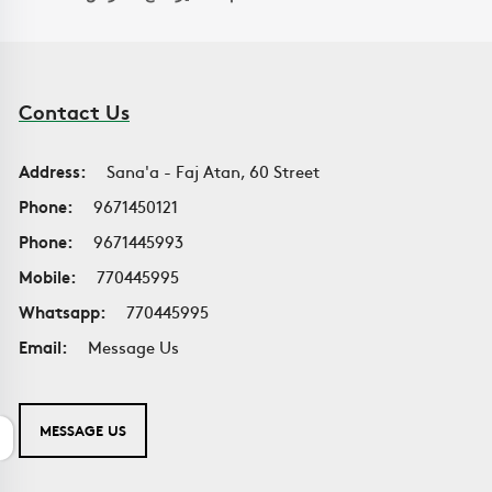
Contact Us
Address:
Sana'a - Faj Atan, 60 Street
Phone:
9671450121
Phone:
9671445993
Mobile:
770445995
Whatsapp:
770445995
Email:
Message Us
MESSAGE US