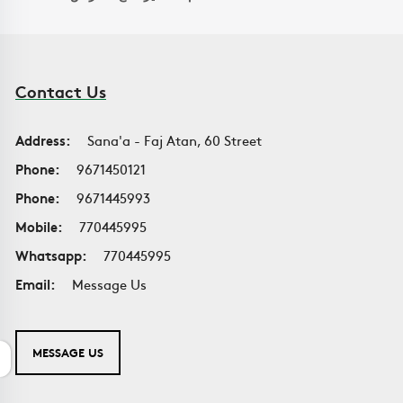
Contact Us
Address:
Sana'a - Faj Atan, 60 Street
Phone:
9671450121
Phone:
9671445993
Mobile:
770445995
Whatsapp:
770445995
Email:
Message Us
MESSAGE US