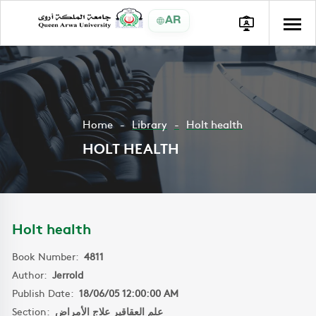
AR
Home
Library
Holt health
HOLT HEALTH
Holt health
Book Number:
4811
Author:
Jerrold
Publish Date:
18/06/05 12:00:00 AM
Section:
علم العقاقير علاج الأمراض