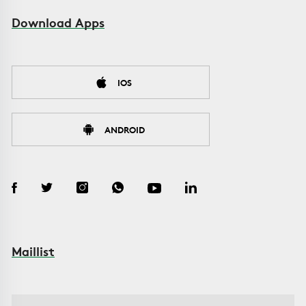
Download Apps
IOS
ANDROID
Maillist