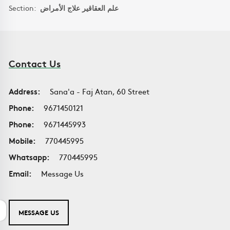
Section:
علم العقاقير علاج الأمراض
Contact Us
Address:
Sana'a - Faj Atan, 60 Street
Phone:
9671450121
Phone:
9671445993
Mobile:
770445995
Whatsapp:
770445995
Email:
Message Us
MESSAGE US