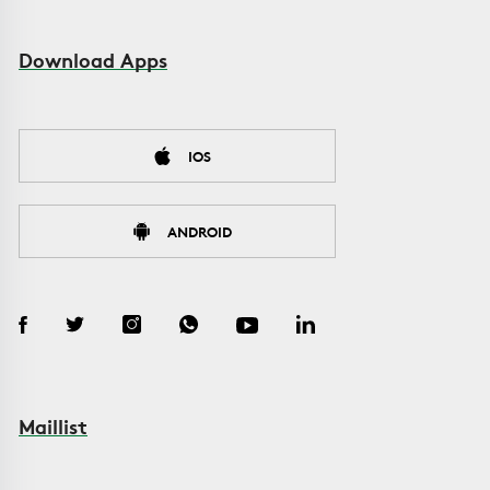
Download Apps
IOS
ANDROID
Maillist