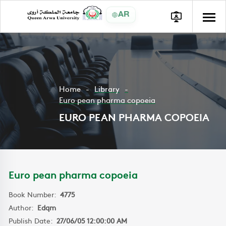
AR
Home
Library
Euro pean pharma copoeia
EURO PEAN PHARMA COPOEIA
Euro pean pharma copoeia
Book Number:
4775
Author:
Edqm
Publish Date:
27/06/05 12:00:00 AM