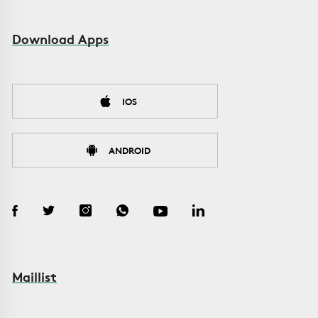
Download Apps
IOS
ANDROID
Maillist