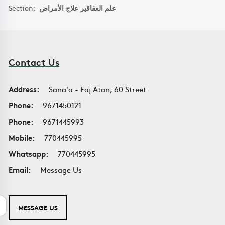
Section:
علم العقاقير علاج الأمراض
Contact Us
Address:
Sana'a - Faj Atan, 60 Street
Phone:
9671450121
Phone:
9671445993
Mobile:
770445995
Whatsapp:
770445995
Email:
Message Us
MESSAGE US