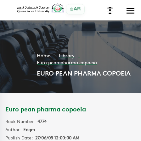
AR
Home
Library
Euro pean pharma copoeia
EURO PEAN PHARMA COPOEIA
Euro pean pharma copoeia
Book Number:
4774
Author:
Edqm
Publish Date:
27/06/05 12:00:00 AM