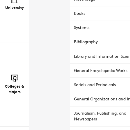
University
Books
Systems
Bibliography
Library and Information Scie
General Encyclopedic Works
Serials and Periodicals
Colleges &
Majors
General Organizations and In
Journalism, Publishing, and
Newspapers