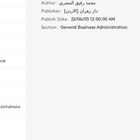
Author:
محمد رفيق المصري
Publisher:
دار زهران [الاردن]
Publish Date:
22/06/05 12:00:00 AM
Section:
General Business Administration
nce
stitutions