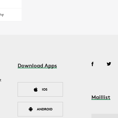
hy
Download Apps
t
IOS
Maillist
ANDROID