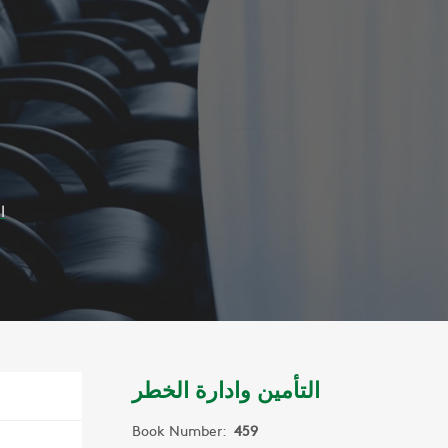
ر
التأمين وادارة الخطر
Book Number:
459