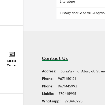
Literature
History and General Geograp
Contact Us
Media
Center
Address:
Sana'a - Faj Atan, 60 Stree
Phone:
9671450121
Phone:
9671445993
Mobile:
770445995
Whatsapp:
770445995