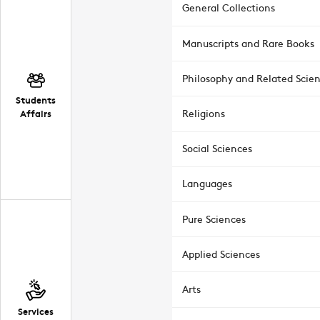
General Collections
Manuscripts and Rare Books
Philosophy and Related Scie
Students
Affairs
Religions
Social Sciences
Languages
Pure Sciences
Applied Sciences
Arts
Services