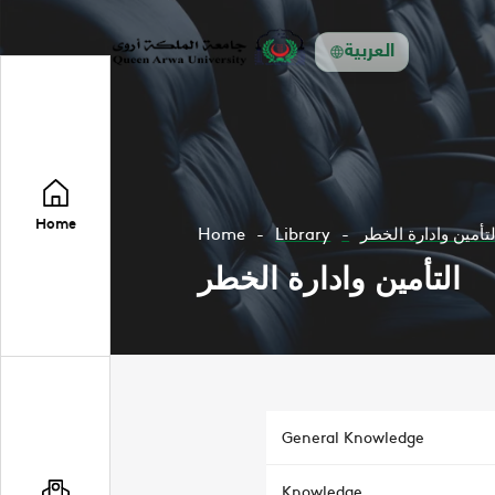
العربية
Home
Home
Library
التأمين وادارة الخط
التأمين وادارة الخطر
General Knowledge
Knowledge