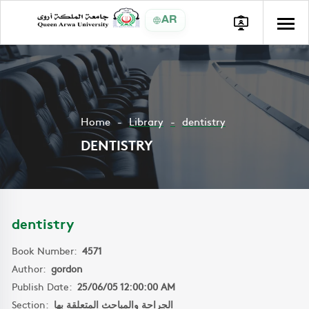
AR
Home
Library
dentistry
DENTISTRY
dentistry
Book Number:
4571
Author:
gordon
Publish Date:
25/06/05 12:00:00 AM
Section:
الجراحة والمباحث المتعلقة بها