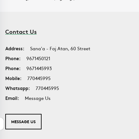
Contact Us
Address:
Sana'a - Faj Atan, 60 Street
Phone:
9671450121
Phone:
9671445993
Mobile:
770445995
Whatsapp:
770445995
Email:
Message Us
MESSAGE US