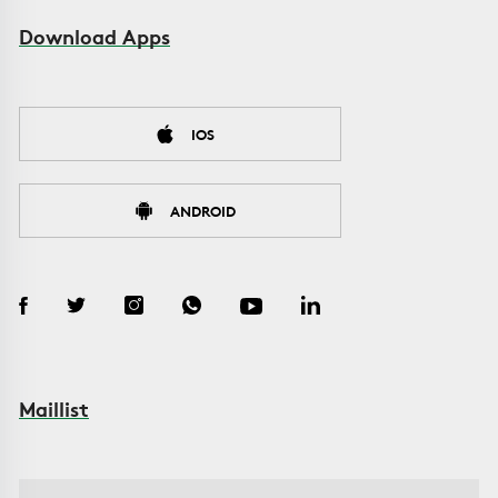
Download Apps
IOS
ANDROID
Maillist