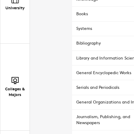
University
Books
Systems
Bibliography
Library and Information Scie
General Encyclopedic Works
Serials and Periodicals
Colleges &
Majors
General Organizations and In
Journalism, Publishing, and
Newspapers