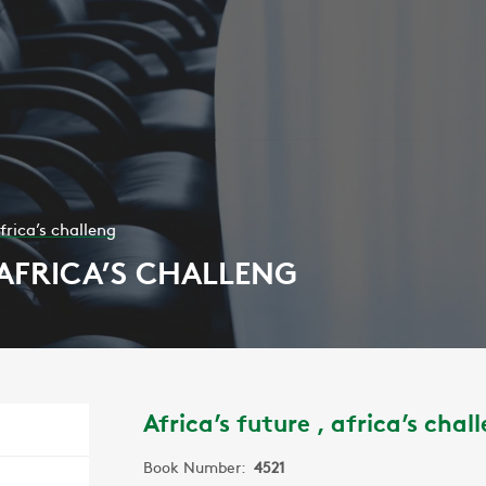
africa’s challeng
 AFRICA’S CHALLENG
Africa’s future , africa’s chal
Book Number:
4521