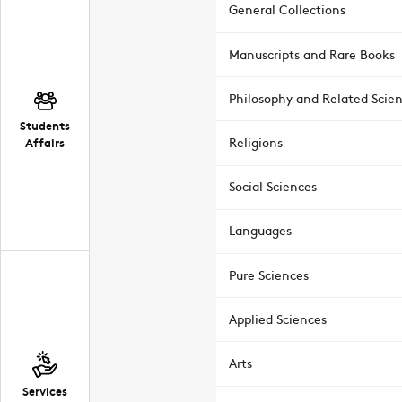
General Collections
Manuscripts and Rare Books
Philosophy and Related Scie
Students
Affairs
Religions
Social Sciences
Languages
Pure Sciences
Applied Sciences
Arts
Services