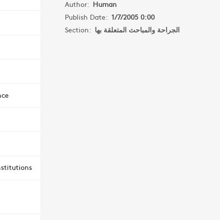
Author:
Human
Publish Date:
1/7/2005 0:00
Section:
الجراحة والمباحث المتعلقة بها
nce
stitutions