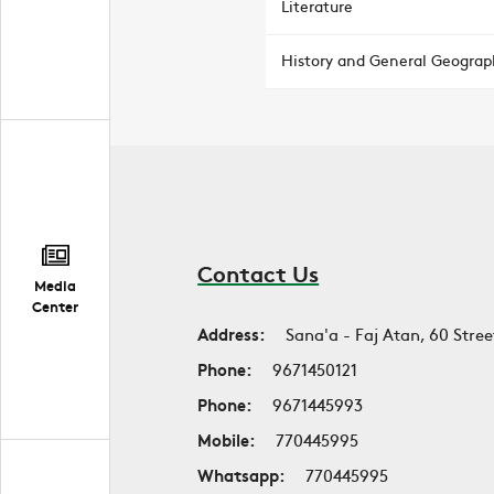
Literature
History and General Geograp
Contact Us
Media
Center
Address:
Sana'a - Faj Atan, 60 Stree
Phone:
9671450121
Phone:
9671445993
Mobile:
770445995
Whatsapp:
770445995