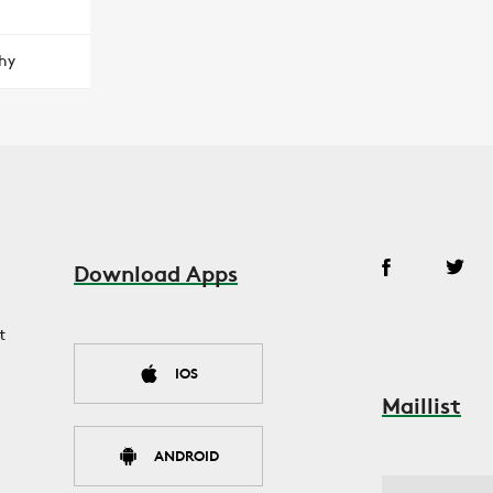
hy
Download Apps
t
IOS
Maillist
ANDROID