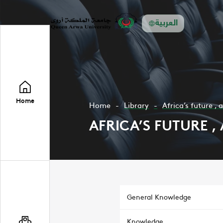
العربية
Home
Home
Library
Africa’s future , 
AFRICA’S FUTURE ,
General Knowledge
Knowledge