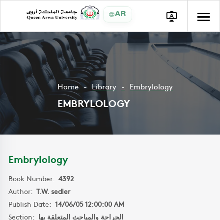
AR
Home
Library
Embrylology
EMBRYLOLOGY
Embrylology
Book Number:
4392
Author:
T.W. sedler
Publish Date:
14/06/05 12:00:00 AM
Section:
الجراحة والمباحث المتعلقة بها