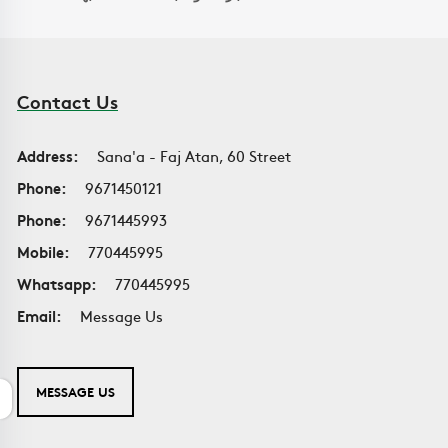
Contact Us
Address:
Sana'a - Faj Atan, 60 Street
Phone:
9671450121
Phone:
9671445993
Mobile:
770445995
Whatsapp:
770445995
Email:
Message Us
MESSAGE US