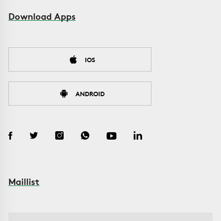
Download Apps
IOS
ANDROID
Maillist