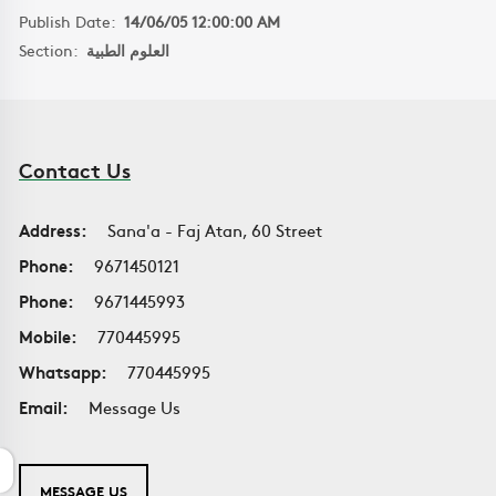
Publish Date:
14/06/05 12:00:00 AM
Section:
العلوم الطبية
Contact Us
Address:
Sana'a - Faj Atan, 60 Street
Phone:
9671450121
Phone:
9671445993
Mobile:
770445995
Whatsapp:
770445995
Email:
Message Us
MESSAGE US