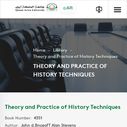
AR
Home
Library
Theory and Practice of History Techniques
THEORY AND PRACTICE OF
HISTORY TECHNIQUES
Theory and Practice of History Techniques
Book Number:
4351
Author:
John d.BnceoFT Alan Stevens