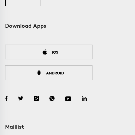
Download Apps
IOS
ANDROID
Maillist