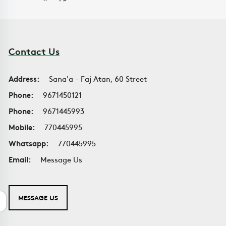
Contact Us
Address:
Sana'a - Faj Atan, 60 Street
Phone:
9671450121
Phone:
9671445993
Mobile:
770445995
Whatsapp:
770445995
Email:
Message Us
MESSAGE US