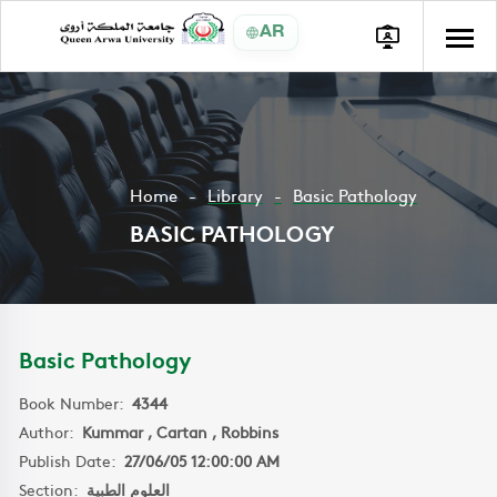
AR
Home
Library
Basic Pathology
BASIC PATHOLOGY
Basic Pathology
Book Number:
4344
Author:
Kummar , Cartan , Robbins
Publish Date:
27/06/05 12:00:00 AM
Section:
العلوم الطبية