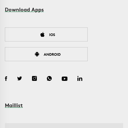
Download Apps
IOS
ANDROID
Maillist