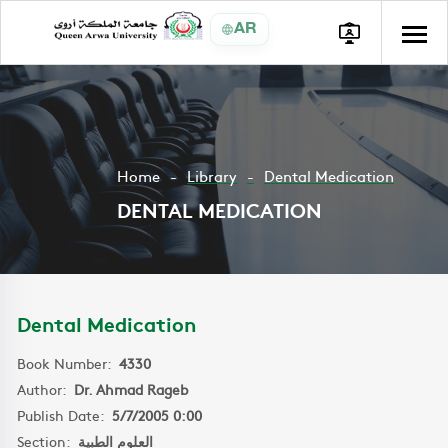
AR
Home
Library
Dental Medication
DENTAL MEDICATION
Dental Medication
Book Number:
4330
Author:
Dr. Ahmad Rageb
Publish Date:
5/7/2005 0:00
Section:
العلوم الطبية