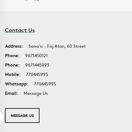
Contact Us
Address:
Sana'a - Faj Atan, 60 Street
Phone:
9671450121
Phone:
9671445993
Mobile:
770445995
Whatsapp:
770445995
Email:
Message Us
MESSAGE US