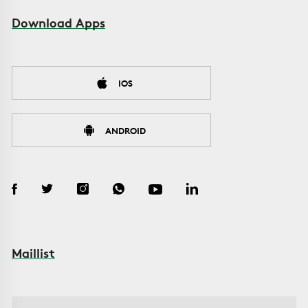
Download Apps
IOS
ANDROID
Maillist