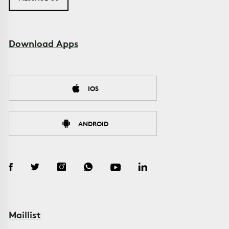
Download Apps
IOS
ANDROID
Maillist