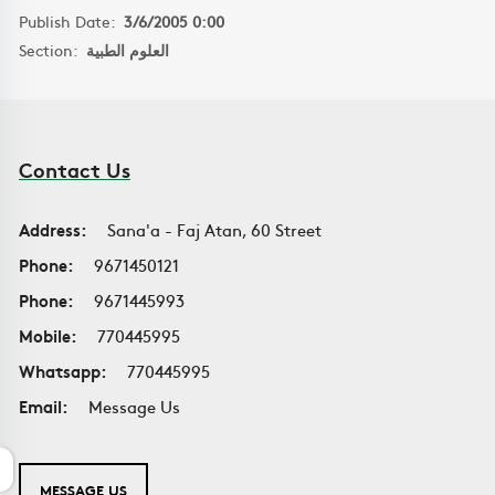
Publish Date:
3/6/2005 0:00
Section:
العلوم الطبية
Contact Us
Address:
Sana'a - Faj Atan, 60 Street
Phone:
9671450121
Phone:
9671445993
Mobile:
770445995
Whatsapp:
770445995
Email:
Message Us
MESSAGE US