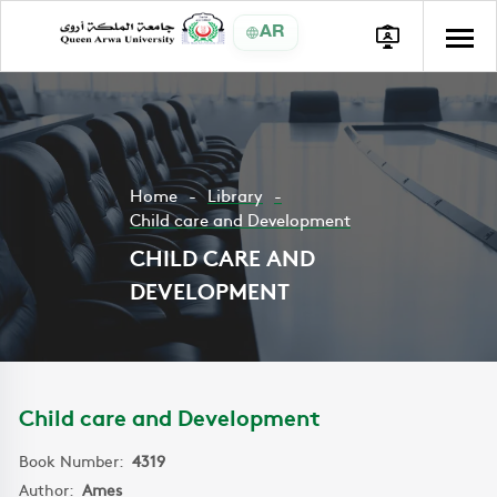
AR
Home
Library
Child care and Development
CHILD CARE AND
DEVELOPMENT
Child care and Development
Book Number:
4319
Author:
Ames