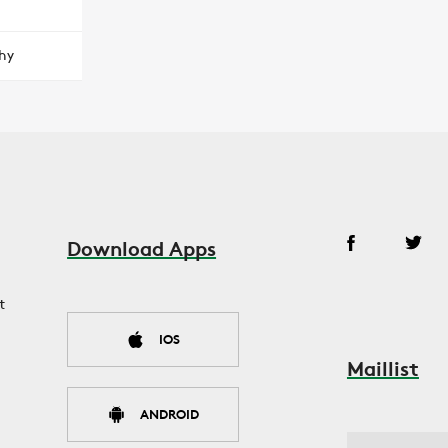
hy
Download Apps
t
IOS
Maillist
ANDROID