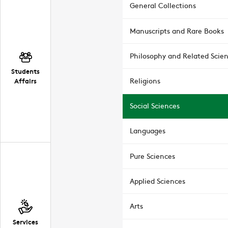
General Collections
Manuscripts and Rare Books
Philosophy and Related Scie
Students
Affairs
Religions
Social Sciences
Languages
Pure Sciences
Applied Sciences
Arts
Services