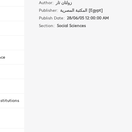
Author:
زولتان تار
Publisher:
المكتبة المصرية [Egypt]
Publish Date:
28/06/05 12:00:00 AM
Section:
Social Sciences
nce
stitutions