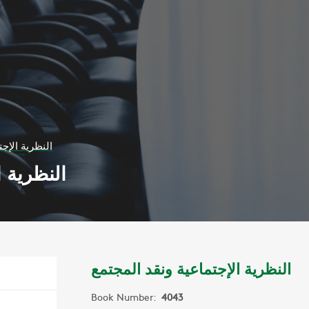
ونقد المجتمع
د المجتمع
النظرية الإجتماعية ونقد المجتمع
Book Number:
4043