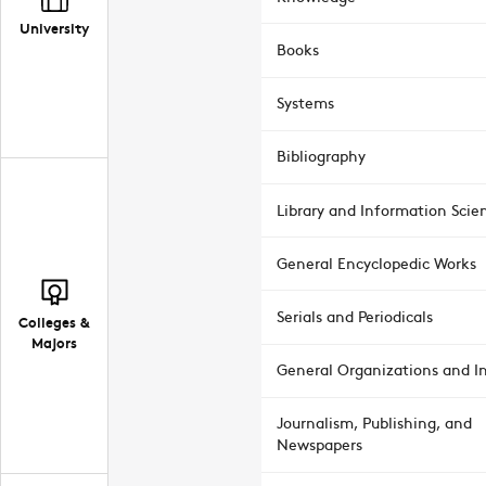
University
Books
Systems
Bibliography
Library and Information Scie
General Encyclopedic Works
Serials and Periodicals
Colleges &
Majors
General Organizations and In
Journalism, Publishing, and
Newspapers