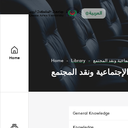
العربية
Home
Home
Library
النظرية الإجتماعية 
النظرية الإجتماعية ونق
General Knowledge
Knowledge