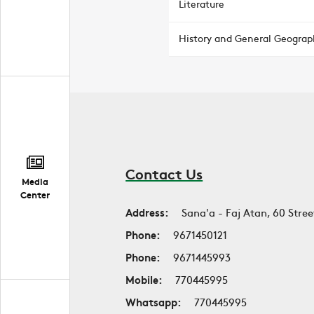
Literature
History and General Geograp
Contact Us
Media
Center
Address:
Sana'a - Faj Atan, 60 Stree
Phone:
9671450121
Phone:
9671445993
Mobile:
770445995
Whatsapp:
770445995