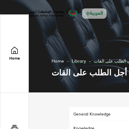
العربية
Home
Home
Library
اليمن من أجل الط
اليمن من أجل الطلب ع
General Knowledge
Knowledge