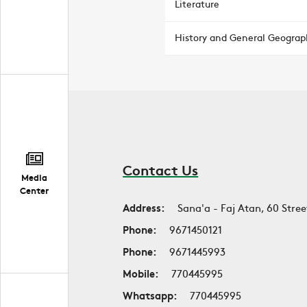
Literature
History and General Geograp
Contact Us
Media
Center
Address:
Sana'a - Faj Atan, 60 Stree
Phone:
9671450121
Phone:
9671445993
Mobile:
770445995
Whatsapp:
770445995