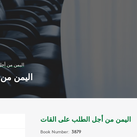
لب على القات
لى القات
اليمن من أجل الطلب على القات
Book Number:
3879