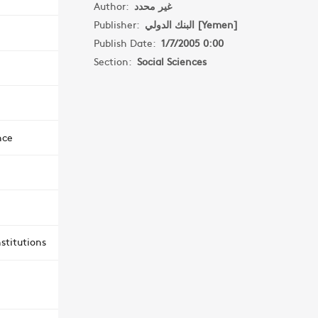
Author:
غير محدد
Publisher:
البنك الدولي [Yemen]
Publish Date:
1/7/2005 0:00
Section:
Social Sciences
nce
stitutions