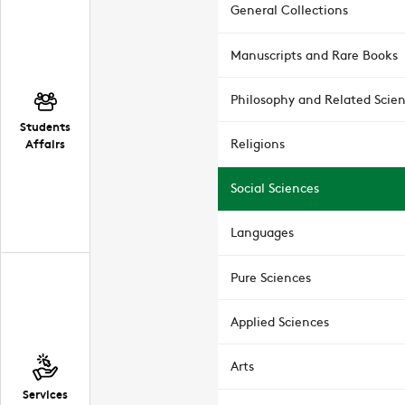
General Collections
Manuscripts and Rare Books
Philosophy and Related Scie
Students
Affairs
Religions
Social Sciences
Languages
Pure Sciences
Applied Sciences
Arts
Services