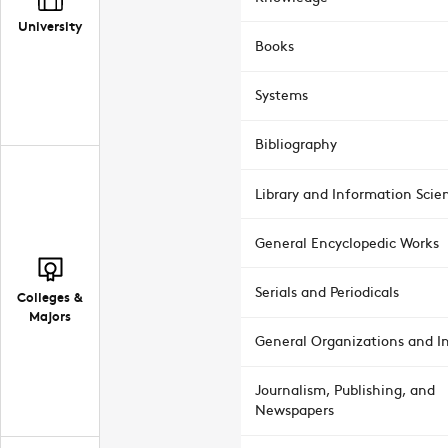
University
Books
Systems
Bibliography
Library and Information Scie
General Encyclopedic Works
Serials and Periodicals
Colleges &
Majors
General Organizations and In
Journalism, Publishing, and
Newspapers