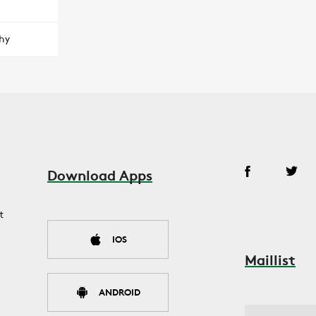
hy
Download Apps
t
IOS
Maillist
ANDROID