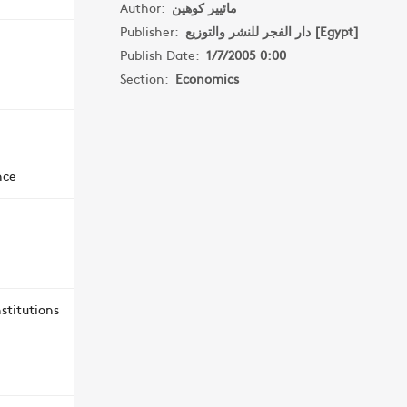
Author:
مائيير كوهين
Publisher:
دار الفجر للنشر والتوزيع [Egypt]
Publish Date:
1/7/2005 0:00
Section:
Economics
nce
stitutions