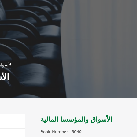
المالية
لية
الأسواق والمؤسسا المالية
Book Number:
3040