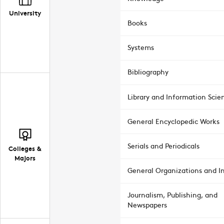
University
Books
Systems
Bibliography
Library and Information Scie
General Encyclopedic Works
Serials and Periodicals
Colleges &
Majors
General Organizations and In
Journalism, Publishing, and
Newspapers