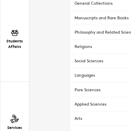
General Collections
Manuscripts and Rare Books
Philosophy and Related Scie
Students
Affairs
Religions
Social Sciences
Languages
Pure Sciences
Applied Sciences
Arts
Services