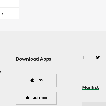
hy
Download Apps
t
IOS
Maillist
ANDROID