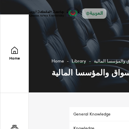
العربية
Home
Home
Library
الأسواق والمؤسسا 
الأسواق والمؤسسا الما
General Knowledge
Knowledge