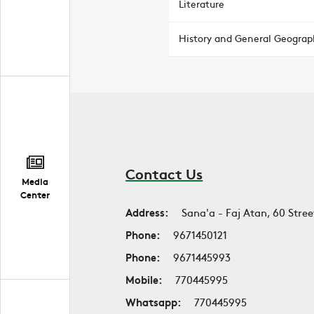
Literature
History and General Geograp
Contact Us
Media
Center
Address:
Sana'a - Faj Atan, 60 Stree
Phone:
9671450121
Phone:
9671445993
Mobile:
770445995
Whatsapp:
770445995