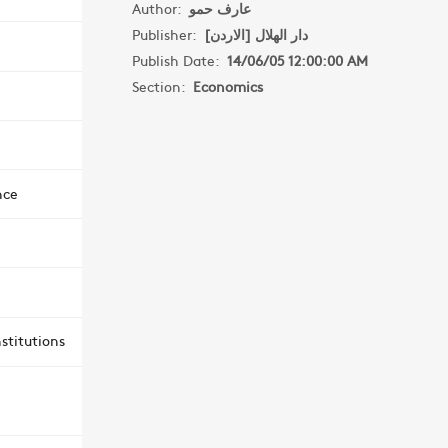
Author:
عارف حمو
Publisher:
دار الهلال [الاردن]
Publish Date:
14/06/05 12:00:00 AM
Section:
Economics
nce
stitutions