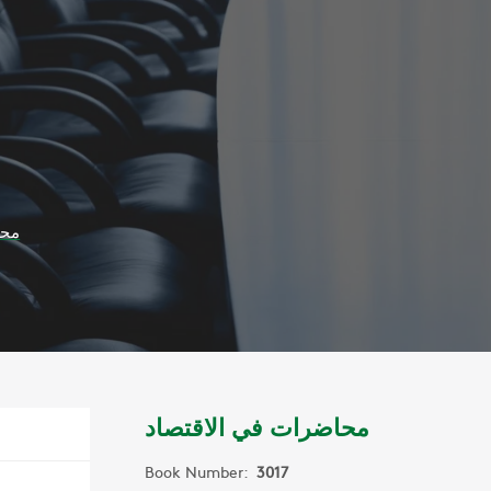
صاد
محاضرات في الاقتصاد
Book Number:
3017