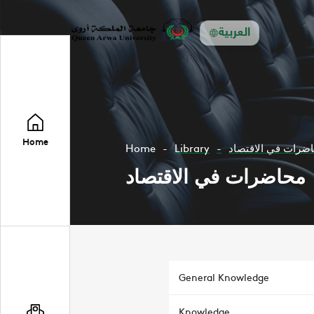
العربية
Home
Home
Library
محاضرات في الاقت
محاضرات في الاقتصاد
General Knowledge
Knowledge