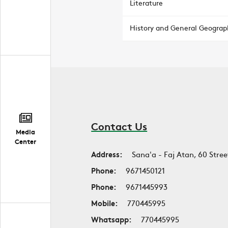
Literature
History and General Geograp
Contact Us
Media
Center
Address:
Sana'a - Faj Atan, 60 Stree
Phone:
9671450121
Phone:
9671445993
Mobile:
770445995
Whatsapp:
770445995