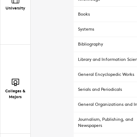
University
Books
Systems
Bibliography
Library and Information Scie
General Encyclopedic Works
Serials and Periodicals
Colleges &
Majors
General Organizations and In
Journalism, Publishing, and
Newspapers