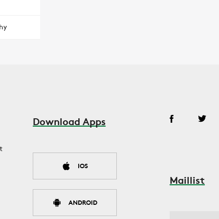
hy
Download Apps
t
IOS
Maillist
ANDROID