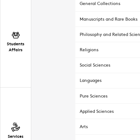
General Collections
Manuscripts and Rare Books
Philosophy and Related Scie
Students
Affairs
Religions
Social Sciences
Languages
Pure Sciences
Applied Sciences
Arts
Services