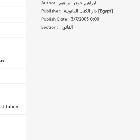
Author:
ابراهيم جوهر ابراهيم
Publisher:
دار الكتب القانونية [Egypt]
Publish Date:
3/7/2005 0:00
Section:
القانون
nce
stitutions