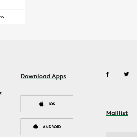
hy
Download Apps
t
IOS
Maillist
ANDROID