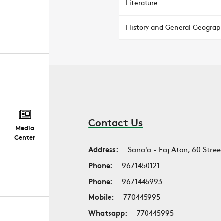
Literature
History and General Geograp
Contact Us
Media
Center
Address:
Sana'a - Faj Atan, 60 Stree
Phone:
9671450121
Phone:
9671445993
Mobile:
770445995
Whatsapp:
770445995