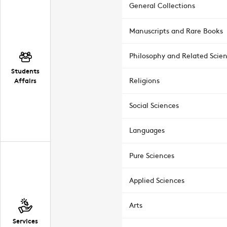
General Collections
Manuscripts and Rare Books
Philosophy and Related Scie
Students
Affairs
Religions
Social Sciences
Languages
Pure Sciences
Applied Sciences
Arts
Services