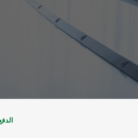
مدنية