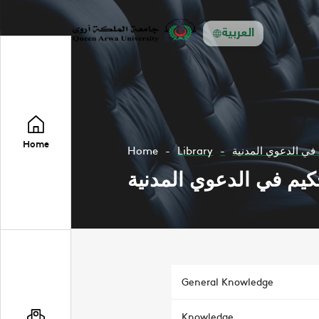
العربية
Home
Home
Library
الدفع باتفاق التحك
الدفع باتفاق التحكيم ف
General Knowledge
Knowledge