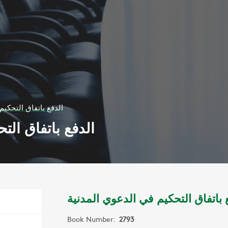
يم في الدعوي المدنية
ي الدعوي المدنية
الدفع باتفاق التحكيم في الدعوي ال
Book Number:
2793