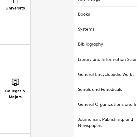
University
Books
Systems
Bibliography
Library and Information Scie
General Encyclopedic Works
Serials and Periodicals
Colleges &
Majors
General Organizations and In
Journalism, Publishing, and
Newspapers