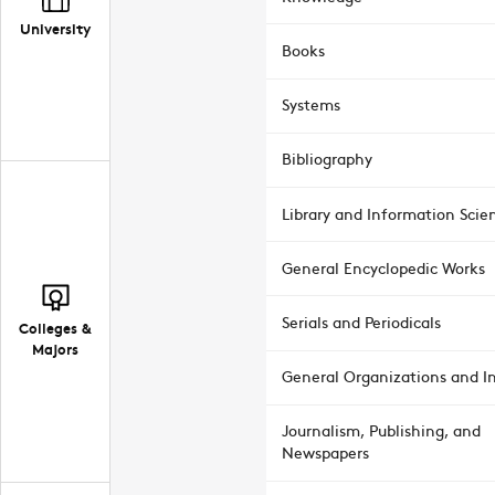
University
Books
Systems
Bibliography
Library and Information Scie
General Encyclopedic Works
Serials and Periodicals
Colleges &
Majors
General Organizations and In
Journalism, Publishing, and
Newspapers