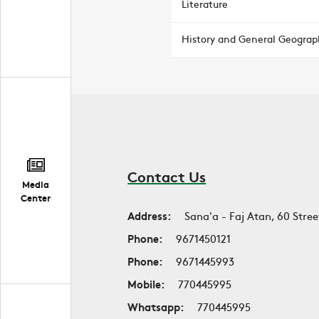
Literature
History and General Geograp
Contact Us
Media
Center
Address:
Sana'a - Faj Atan, 60 Stree
Phone:
9671450121
Phone:
9671445993
Mobile:
770445995
Whatsapp:
770445995