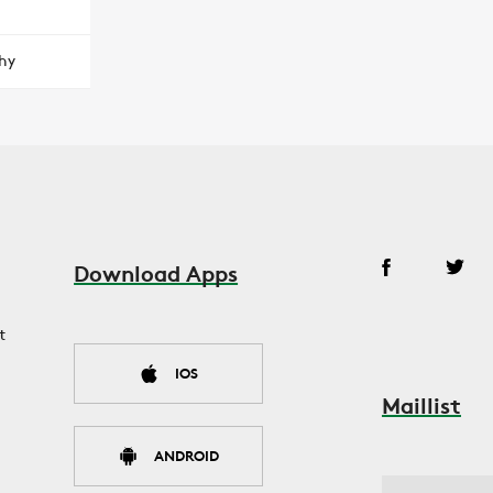
hy
Download Apps
t
IOS
Maillist
ANDROID