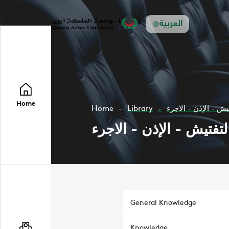
العربية
Home
Home
Library
التفتيش - الإذن - ا
التفتيش - الإذن - الاجر
General Knowledge
Knowledge