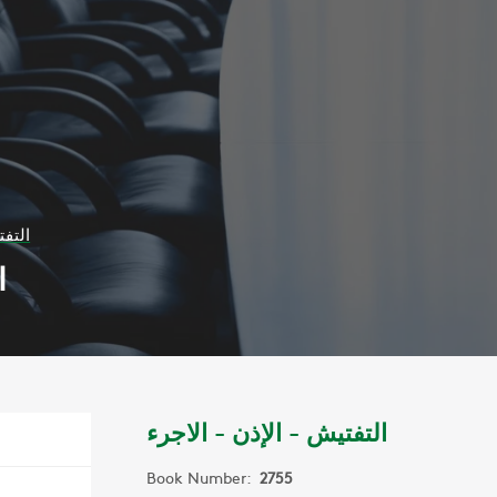
لاجرء
ء
التفتيش - الإذن - الاجرء
Book Number:
2755