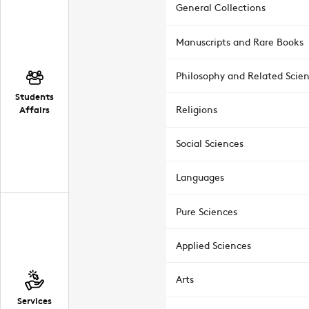
General Collections
Manuscripts and Rare Books
Philosophy and Related Scie
Students
Affairs
Religions
Social Sciences
Languages
Pure Sciences
Applied Sciences
Arts
Services