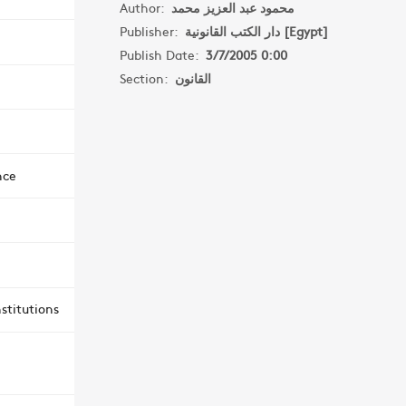
Author:
محمود عبد العزيز محمد
Publisher:
دار الكتب القانونية [Egypt]
Publish Date:
3/7/2005 0:00
Section:
القانون
nce
stitutions