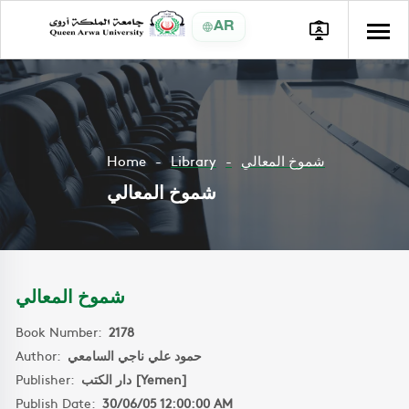
AR
Home
Library
شموخ المعالي
شموخ المعالي
شموخ المعالي
Book Number:
2178
Author:
حمود علي ناجي السامعي
Publisher:
دار الكتب [Yemen]
Publish Date:
30/06/05 12:00:00 AM