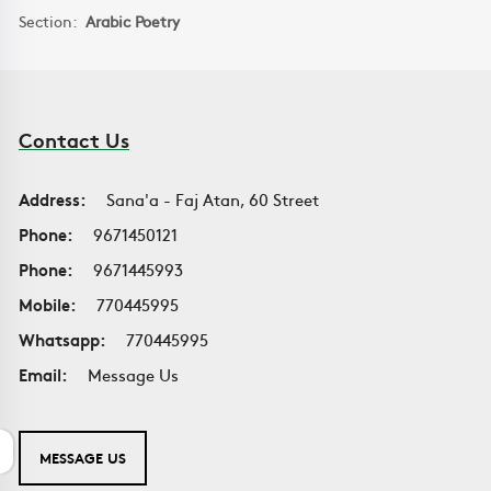
Section:
Arabic Poetry
Contact Us
Address:
Sana'a - Faj Atan, 60 Street
Phone:
9671450121
Phone:
9671445993
Mobile:
770445995
Whatsapp:
770445995
Email:
Message Us
MESSAGE US