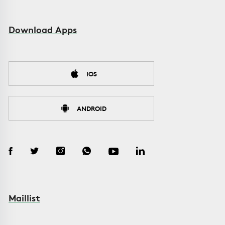
Download Apps
IOS
ANDROID
Maillist