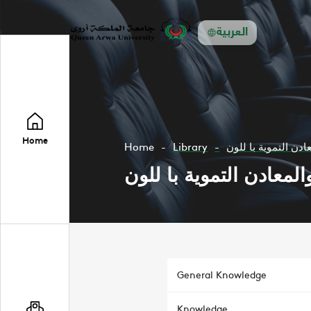
العربية
Home
Home
Library
فنون زخرفة على الز
فنون زخرفة على الزجاج 
General Knowledge
Knowledge