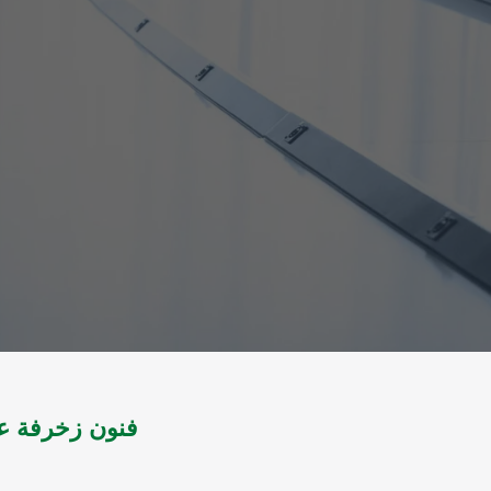
لتموية با للون