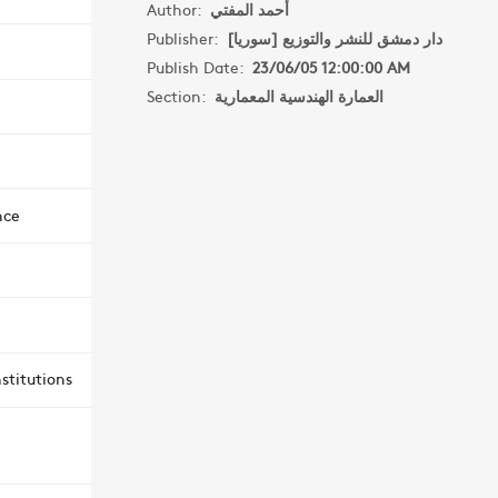
Author:
أحمد المفتي
Publisher:
دار دمشق للنشر والتوزيع [سوريا]
Publish Date:
23/06/05 12:00:00 AM
Section:
العمارة الهندسية المعمارية
nce
stitutions