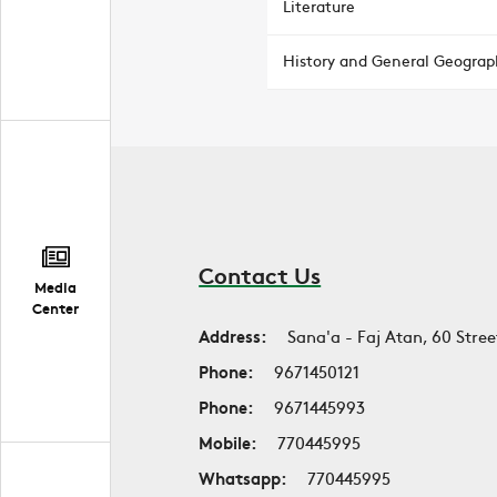
Literature
History and General Geograp
Contact Us
Media
Center
Address:
Sana'a - Faj Atan, 60 Stree
Phone:
9671450121
Phone:
9671445993
Mobile:
770445995
Whatsapp:
770445995