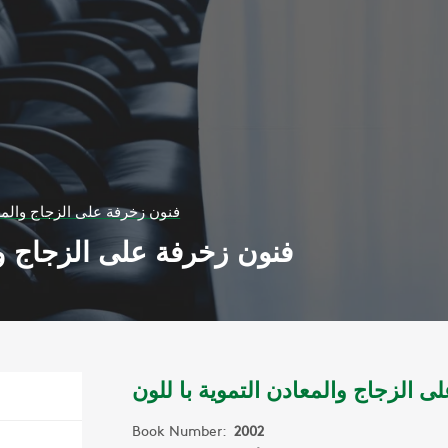
جاج والمعادن التموية با للون
والمعادن التموية با للون
فنون زخرفة على الزجاج والمعادن ا
Book Number:
2002