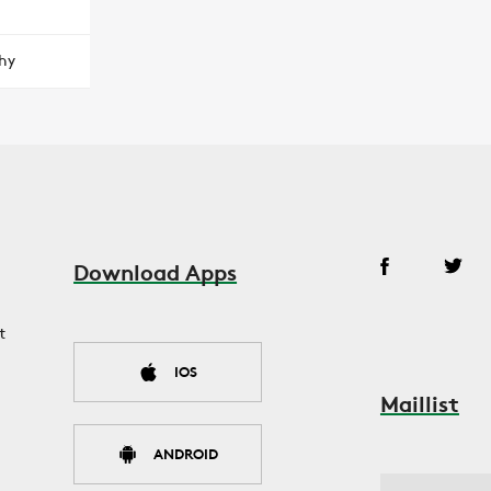
hy
Download Apps
t
IOS
Maillist
ANDROID