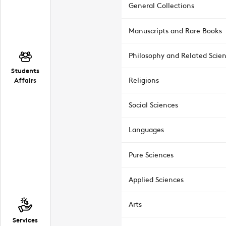
General Collections
Manuscripts and Rare Books
Philosophy and Related Scie
Students
Affairs
Religions
Social Sciences
Languages
Pure Sciences
Applied Sciences
Arts
Services