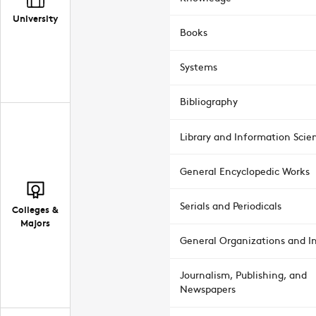
University
Books
Systems
Bibliography
Library and Information Scie
General Encyclopedic Works
Serials and Periodicals
Colleges &
Majors
General Organizations and In
Journalism, Publishing, and
Newspapers