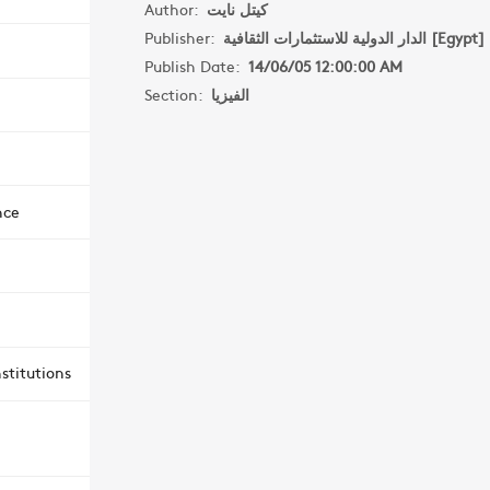
Author:
كيتل نايت
Publisher:
الدار الدولية للاستثمارات الثقافية [Egypt]
Publish Date:
14/06/05 12:00:00 AM
Section:
الفيزيا
nce
stitutions