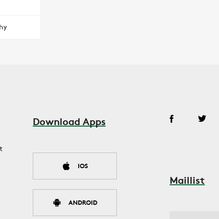
hy
Download Apps
t
IOS
Maillist
ANDROID