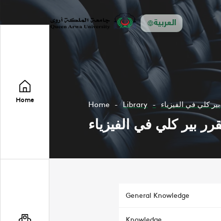
العربية
Home
Home
Library
الميكانيكا مقرر بير
الميكانيكا مقرر بير كلي
General Knowledge
Knowledge