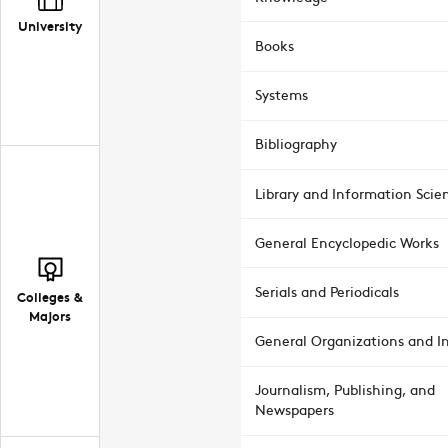
University
Books
Systems
Bibliography
Library and Information Scie
General Encyclopedic Works
Serials and Periodicals
Colleges &
Majors
General Organizations and In
Journalism, Publishing, and
Newspapers