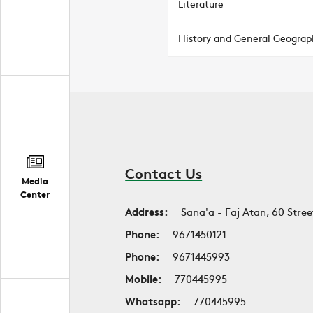
Literature
History and General Geograp
Contact Us
Media
Center
Address:
Sana'a - Faj Atan, 60 Stree
Phone:
9671450121
Phone:
9671445993
Mobile:
770445995
Whatsapp:
770445995