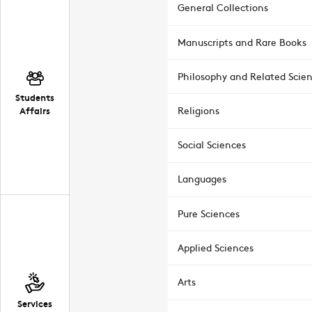
General Collections
Manuscripts and Rare Books
Philosophy and Related Scie
Students
Affairs
Religions
Social Sciences
Languages
Pure Sciences
Applied Sciences
Arts
Services