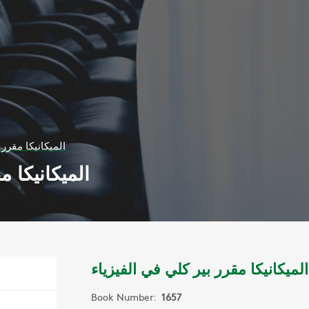
 كلي في الفيزياء
 في الفيزياء
الميكانيكا مقرر بير كلي في الفيزياء
Book Number:
1657