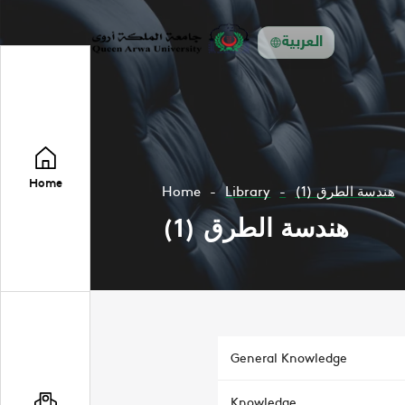
العربية
Home
Home
Library
هندسة الطرق (1)
هندسة الطرق (1)
General Knowledge
Knowledge