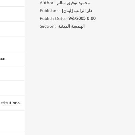
Author:
محمود توفيق سالم
Publisher:
دار الراتب [لبنان]
Publish Date:
9/6/2005 0:00
Section:
الهندسة المدنية
nce
stitutions