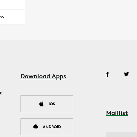
hy
Download Apps
t
IOS
Maillist
ANDROID