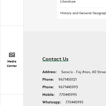
Literature
History and General Geograp
Contact Us
Media
Center
Address:
Sana'a - Faj Atan, 60 Stree
Phone:
9671450121
Phone:
9671445993
Mobile:
770445995
Whatsapp:
770445995