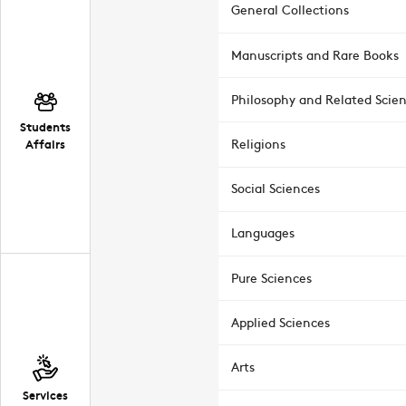
General Collections
Manuscripts and Rare Books
Philosophy and Related Scie
Students
Affairs
Religions
Social Sciences
Languages
Pure Sciences
Applied Sciences
Arts
Services