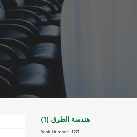
هندسة الطرق (1)
Book Number:
1271