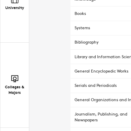
University
Books
Systems
Bibliography
Library and Information Scie
General Encyclopedic Works
Serials and Periodicals
Colleges &
Majors
General Organizations and In
Journalism, Publishing, and
Newspapers