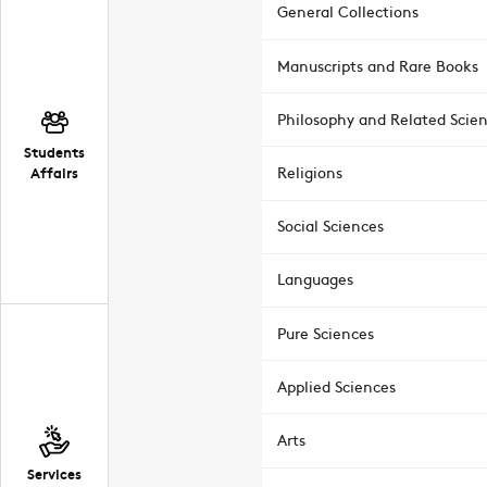
General Collections
Manuscripts and Rare Books
Philosophy and Related Scie
Students
Affairs
Religions
Social Sciences
Languages
Pure Sciences
Applied Sciences
Arts
Services