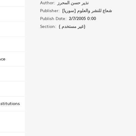
Author:
نذير حسن المحرز
Publisher:
شعاع للنشر والعلوم [سوريا]
Publish Date:
2/7/2005 0:00
Section:
{ غير مستخدم}
nce
stitutions