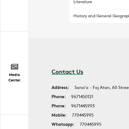
Literature
History and General Geograp
Contact Us
Media
Center
Address:
Sana'a - Faj Atan, 60 Stree
Phone:
9671450121
Phone:
9671445993
Mobile:
770445995
Whatsapp:
770445995