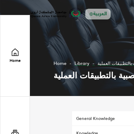
العربية
Home
Home
Library
الشبكات العصبية با
الشبكات العصبية بالتطب
General Knowledge
Knowledge