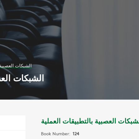
لتطبيقات العملية
يقات العملية
الشبكات العصبية بالتطبيقات العمل
Book Number:
124