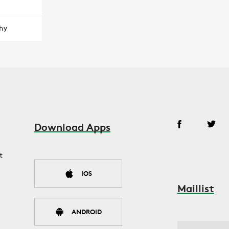
hy
Download Apps
t
IOS
Maillist
ANDROID