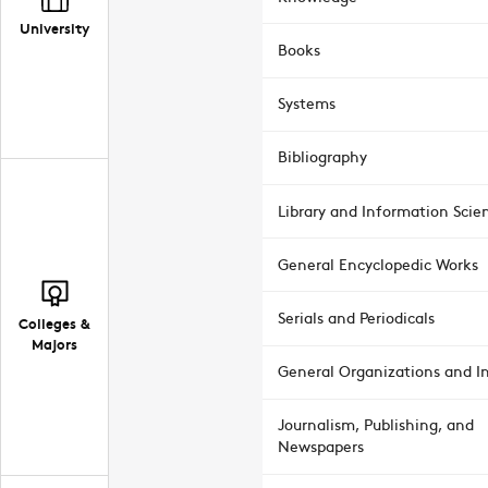
University
Books
Systems
Bibliography
Library and Information Scie
General Encyclopedic Works
Serials and Periodicals
Colleges &
Majors
General Organizations and In
Journalism, Publishing, and
Newspapers