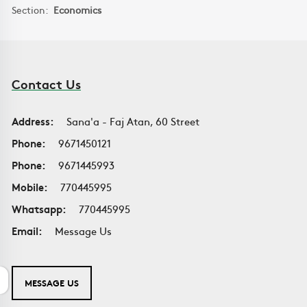
Section:
Economics
Contact Us
Address:
Sana'a - Faj Atan, 60 Street
Phone:
9671450121
Phone:
9671445993
Mobile:
770445995
Whatsapp:
770445995
Email:
Message Us
MESSAGE US