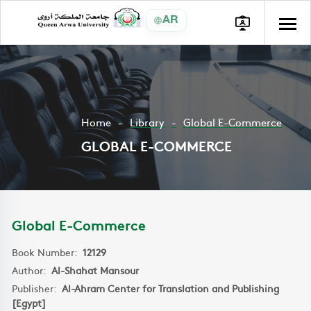
AR
Home
Library
Global E-Commerce
GLOBAL E-COMMERCE
Global E-Commerce
Book Number:
12129
Author:
Al-Shahat Mansour
Publisher:
Al-Ahram Center for Translation and Publishing
[Egypt]