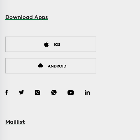
Download Apps
IOS
ANDROID
Maillist