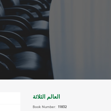
العالم الثلاثة
Book Number:
11832