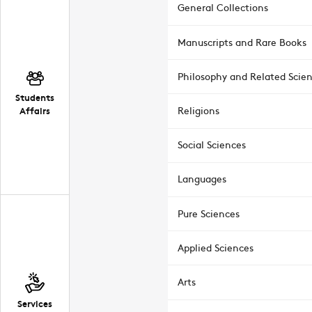
General Collections
Manuscripts and Rare Books
Philosophy and Related Scie
Students
Affairs
Religions
Social Sciences
Languages
Pure Sciences
Applied Sciences
Arts
Services