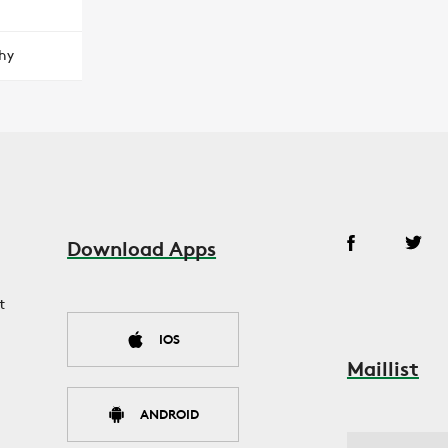
hy
Download Apps
t
IOS
Maillist
ANDROID