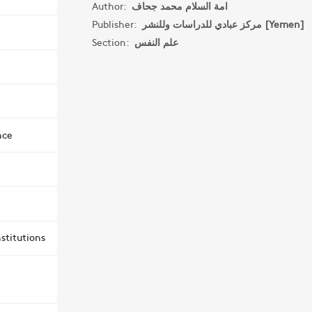
Author:
امة السلام محمد جحاف
Publisher:
مركز عبادي للدراسات وللنشر [Yemen]
Section:
علم النفس
nce
stitutions