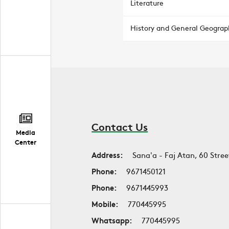
Literature
History and General Geograp
Contact Us
Media
Center
Address:
Sana'a - Faj Atan, 60 Stree
Phone:
9671450121
Phone:
9671445993
Mobile:
770445995
Whatsapp:
770445995