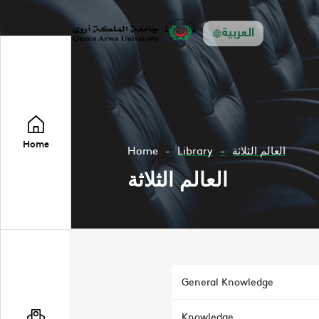
العربية
Home
Home
Library
العالم الثلاثة
العالم الثلاثة
General Knowledge
Knowledge