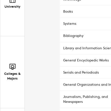
University
Books
Systems
Bibliography
Library and Information Scie
General Encyclopedic Works
Serials and Periodicals
Colleges &
Majors
General Organizations and In
Journalism, Publishing, and
Newspapers