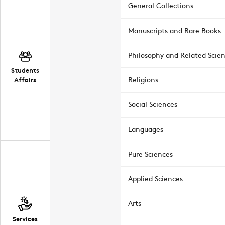
General Collections
Manuscripts and Rare Books
Philosophy and Related Scie
Students
Affairs
Religions
Social Sciences
Languages
Pure Sciences
Applied Sciences
Arts
Services