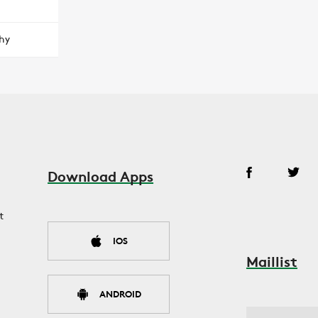
hy
Download Apps
t
IOS
Maillist
ANDROID