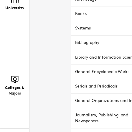
University
Books
Systems
Bibliography
Library and Information Scie
General Encyclopedic Works
Serials and Periodicals
Colleges &
Majors
General Organizations and In
Journalism, Publishing, and
Newspapers