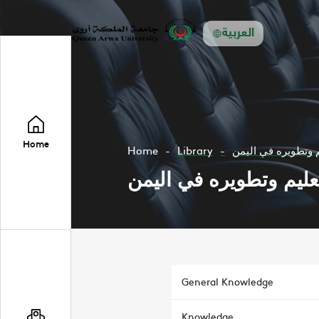
العربية
Home
Home
Library
صلاح التعليم وتطوي
صلاح التعليم وتطويره 
General Knowledge
Knowledge