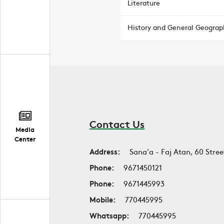
Literature
History and General Geograp
Contact Us
Media
Center
Address:
Sana'a - Faj Atan, 60 Stree
Phone:
9671450121
Phone:
9671445993
Mobile:
770445995
Whatsapp:
770445995