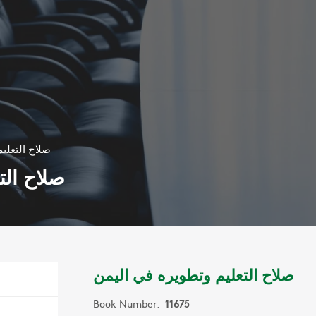
ره في اليمن
في اليمن
صلاح التعليم وتطويره في اليمن
Book Number:
11675