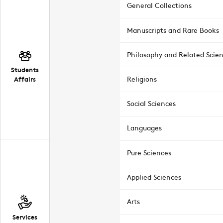
General Collections
Manuscripts and Rare Books
Philosophy and Related Scie
Students
Affairs
Religions
Social Sciences
Languages
Pure Sciences
Applied Sciences
Arts
Services