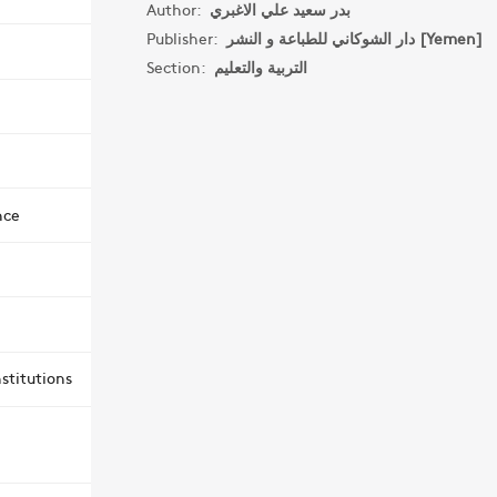
Author:
بدر سعيد علي الاغبري
Publisher:
دار الشوكاني للطباعة و النشر [Yemen]
Section:
التربية والتعليم
nce
stitutions