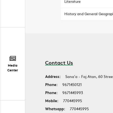
Literature
History and General Geograp
Contact Us
Media
Center
Address:
Sana'a - Faj Atan, 60 Stree
Phone:
9671450121
Phone:
9671445993
Mobile:
770445995
Whatsapp:
770445995