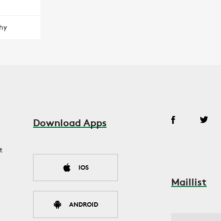
hy
Download Apps
t
IOS
Maillist
ANDROID