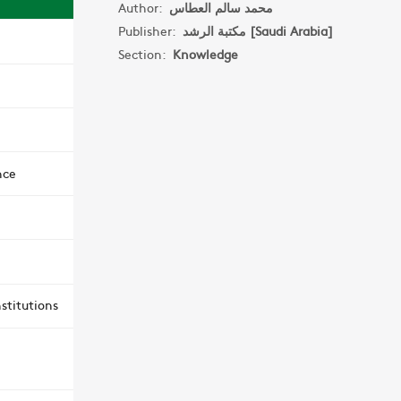
Author:
محمد سالم العطاس
Publisher:
مكتبة الرشد [Saudi Arabia]
Section:
Knowledge
nce
stitutions