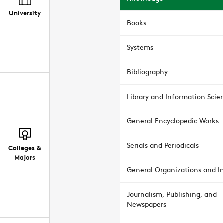
University
Books
Systems
Bibliography
Library and Information Scie
General Encyclopedic Works
Serials and Periodicals
Colleges &
Majors
General Organizations and In
Journalism, Publishing, and
Newspapers