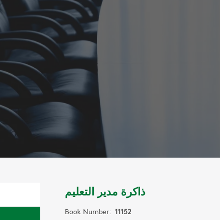
ذاكرة مدير التعليم
Book Number:
11152