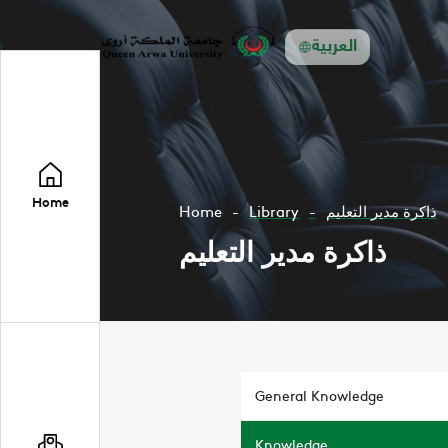
العربية
Home
Home
Library
ذاكرة مدير التعليم
ذاكرة مدير التعليم
General Knowledge
Knowledge