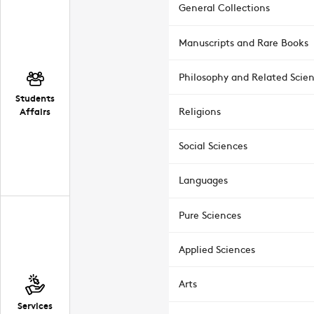
General Collections
Manuscripts and Rare Books
Philosophy and Related Scie
Students
Affairs
Religions
Social Sciences
Languages
Pure Sciences
Applied Sciences
Arts
Services