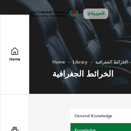
العربية
Home
Home
Library
الخرائط الجغرافية
الخرائط الجغرافية
General Knowledge
Knowledge