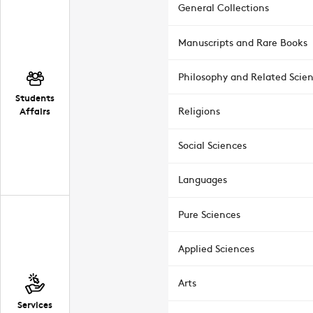
General Collections
Manuscripts and Rare Books
Philosophy and Related Scie
Students
Affairs
Religions
Social Sciences
Languages
Pure Sciences
Applied Sciences
Arts
Services