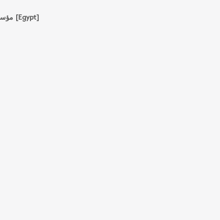
مؤسسة شباب الجامعة للطباعة والنشر والتوزيع [Egypt]