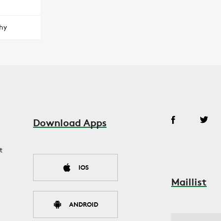
hy
Download Apps
t
IOS
Maillist
ANDROID