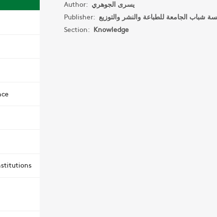
Author:
يسرى الجوهري
Publisher:
Section:
Knowledge
nce
stitutions