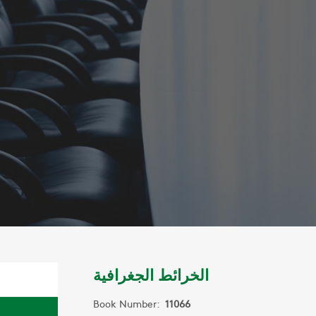
الخرائط الجغرافية
Book Number:
11066