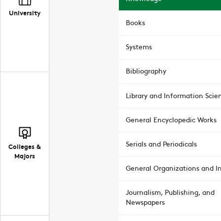
University
Books
Systems
Bibliography
Library and Information Scie
General Encyclopedic Works
Serials and Periodicals
Colleges &
Majors
General Organizations and In
Journalism, Publishing, and
Newspapers