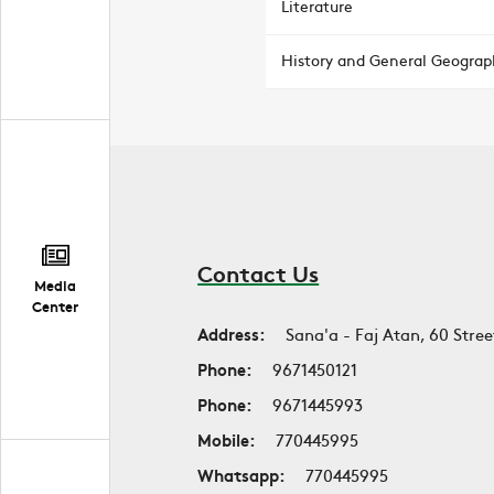
Literature
History and General Geograp
Contact Us
Media
Center
Address:
Sana'a - Faj Atan, 60 Stree
Phone:
9671450121
Phone:
9671445993
Mobile:
770445995
Whatsapp:
770445995