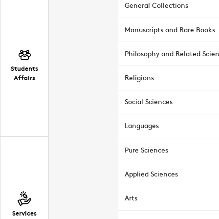
General Collections
Manuscripts and Rare Books
Philosophy and Related Scie
Students
Affairs
Religions
Social Sciences
Languages
Pure Sciences
Applied Sciences
Arts
Services