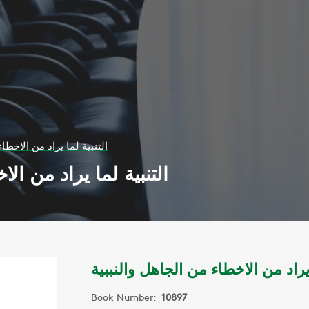
الاخطاء من الجاهل والنببية
طاء من الجاهل والنببية
التنبية لما يراد من الاخطاء من الجا
Book Number:
10897