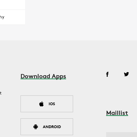
hy
Download Apps
t
IOS
Maillist
ANDROID