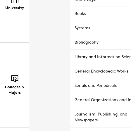
University
Books
Systems
Bibliography
Library and Information Scie
General Encyclopedic Works
Serials and Periodicals
Colleges &
Majors
General Organizations and In
Journalism, Publishing, and
Newspapers