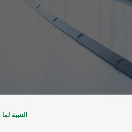
هل والنببية