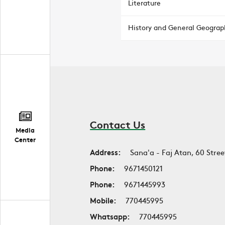
Literature
History and General Geograp
Contact Us
Media
Center
Address:
Sana'a - Faj Atan, 60 Stree
Phone:
9671450121
Phone:
9671445993
Mobile:
770445995
Whatsapp:
770445995