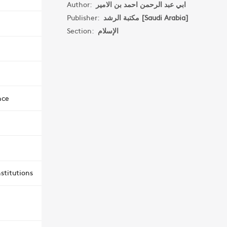
Author:
ابي عبد الرحمن احمد بن الامير
Publisher:
مكتبة الرشد [Saudi Arabia]
Section:
الإسلام
nce
stitutions