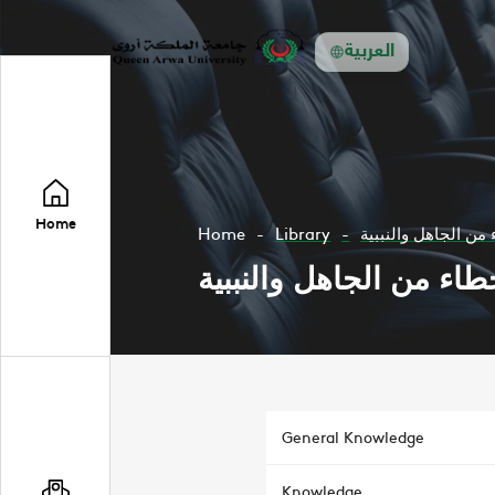
العربية
Home
Home
Library
التنبية لما يراد من 
التنبية لما يراد من الاخ
General Knowledge
Knowledge