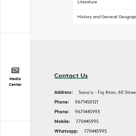
Literature
History and General Geograp
Contact Us
Media
Center
Address:
Sana'a - Faj Atan, 60 Stree
Phone:
9671450121
Phone:
9671445993
Mobile:
770445995
Whatsapp:
770445995