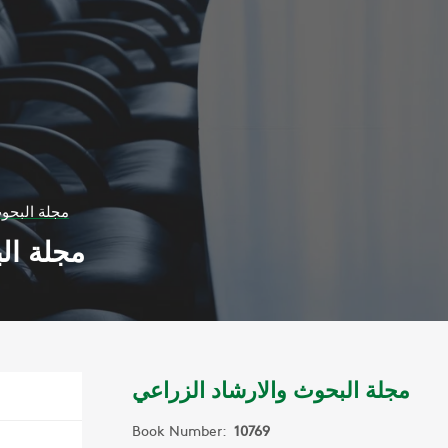
شاد الزراعي
الزراعي
مجلة البحوث والارشاد الزراعي
Book Number:
10769