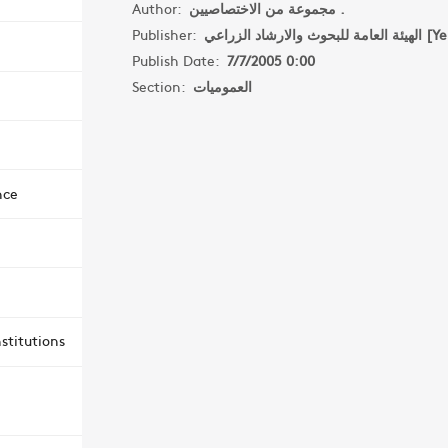
Author:
مجموعة من الاختصاصيين .
Publisher:
الهيئة العامة للبحو
Publish Date:
7/7/2005 0:00
Section:
العموميات
nce
stitutions