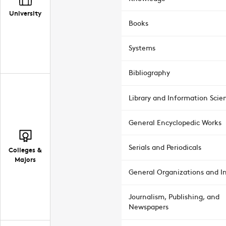
University
Books
Systems
Bibliography
Library and Information Scie
General Encyclopedic Works
Serials and Periodicals
Colleges &
Majors
General Organizations and In
Journalism, Publishing, and
Newspapers