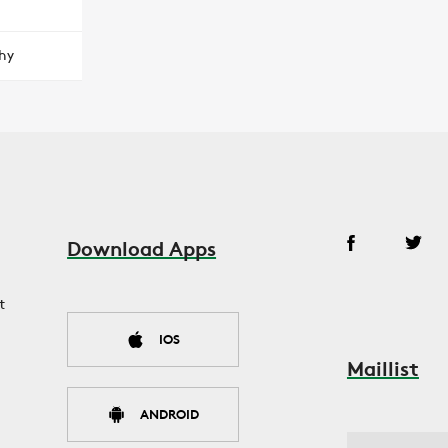
hy
Download Apps
t
IOS
Maillist
ANDROID