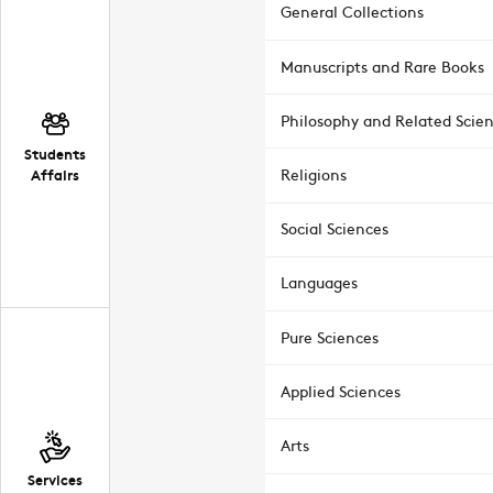
General Collections
Manuscripts and Rare Books
Philosophy and Related Scie
Students
Affairs
Religions
Social Sciences
Languages
Pure Sciences
Applied Sciences
Arts
Services