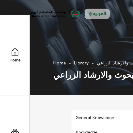
العربية
Home
Home
Library
مجلة البحوث والار
مجلة البحوث والارشاد 
General Knowledge
Knowledge