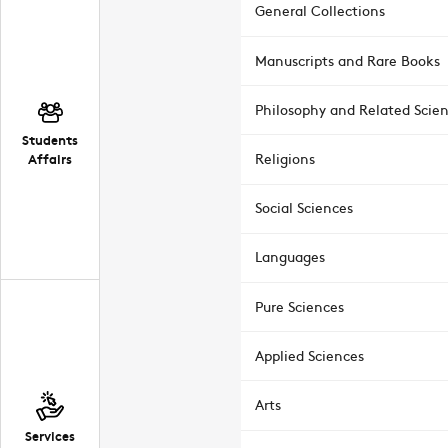
General Collections
Manuscripts and Rare Books
Philosophy and Related Scie
Students
Affairs
Religions
Social Sciences
Languages
Pure Sciences
Applied Sciences
Arts
Services