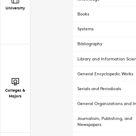
University
Books
Systems
Bibliography
Library and Information Scie
General Encyclopedic Works
Serials and Periodicals
Colleges &
Majors
General Organizations and In
Journalism, Publishing, and
Newspapers