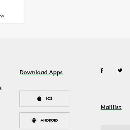
hy
Download Apps
t
IOS
Maillist
ANDROID