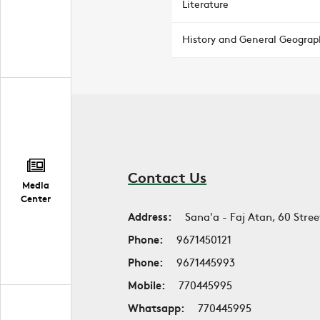
Literature
History and General Geograp
Contact Us
Media
Center
Address:
Sana'a - Faj Atan, 60 Stree
Phone:
9671450121
Phone:
9671445993
Mobile:
770445995
Whatsapp:
770445995