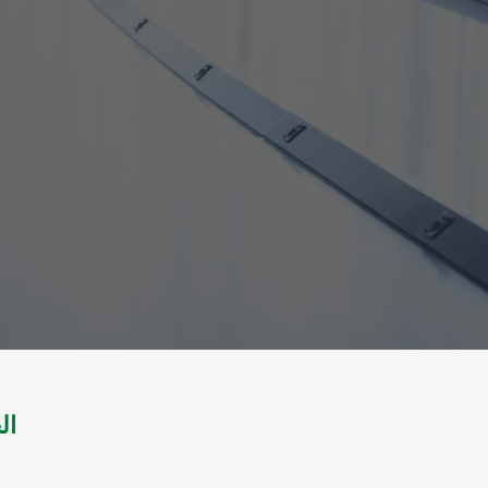
لتطوير