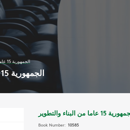
الجمهورية 15 عاما من البناء والتطوير
الجمهورية 15 عاما من البناء والتطوير
الجمهورية 15 عاما من البناء وا
Book Number:
10585