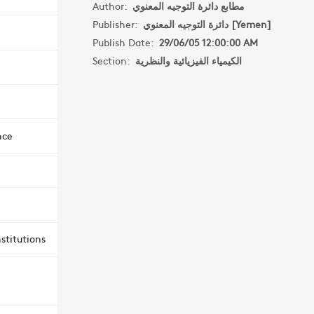
Author:
مطابع دائرة التوجيه المعنوي
Publisher:
دائرة التوجيه المعنوي [Yemen]
Publish Date:
29/06/05 12:00:00 AM
Section:
الكيمياء الفيزيائية والنظرية
nce
stitutions