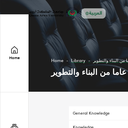
العربية
Home
Home
Library
General Knowledge
Knowledge