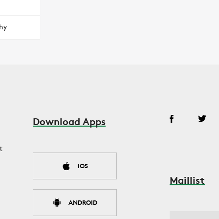
hy
Download Apps
t
IOS
Maillist
ANDROID