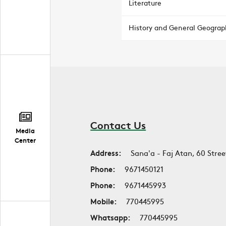
Literature
History and General Geograp
Contact Us
Media
Center
Address:
Sana'a - Faj Atan, 60 Stree
Phone:
9671450121
Phone:
9671445993
Mobile:
770445995
Whatsapp:
770445995