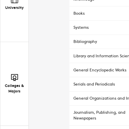
University
Books
Systems
Bibliography
Library and Information Scie
General Encyclopedic Works
Serials and Periodicals
Colleges &
Majors
General Organizations and In
Journalism, Publishing, and
Newspapers