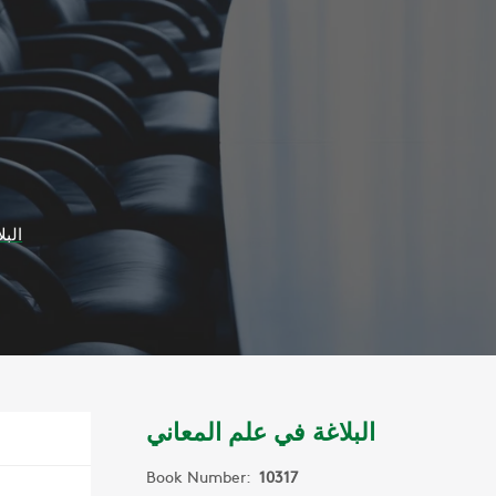
عاني
البلاغة في علم المعاني
Book Number:
10317