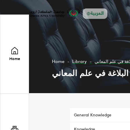
العربية
Home
Home
Library
البلاغة في علم الم
البلاغة في علم المعاني
General Knowledge
Knowledge