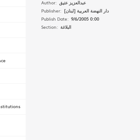
Author:
عبدالعزيز عتيق
Publisher:
دار النهضة العربية [لبنان]
Publish Date:
9/6/2005 0:00
Section:
البلاغة
nce
stitutions