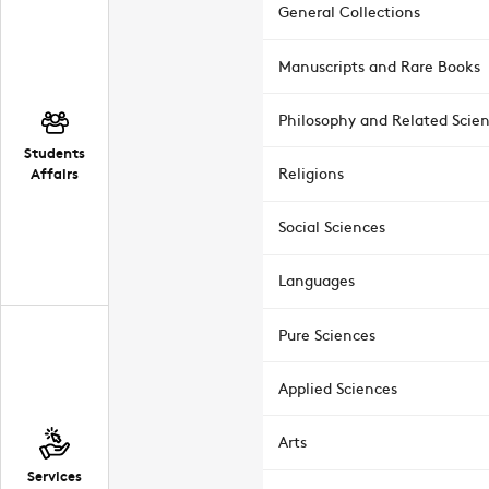
General Collections
Manuscripts and Rare Books
Philosophy and Related Scie
Students
Affairs
Religions
Social Sciences
Languages
Pure Sciences
Applied Sciences
Arts
Services