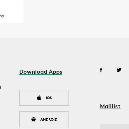
hy
Download Apps
t
IOS
Maillist
ANDROID