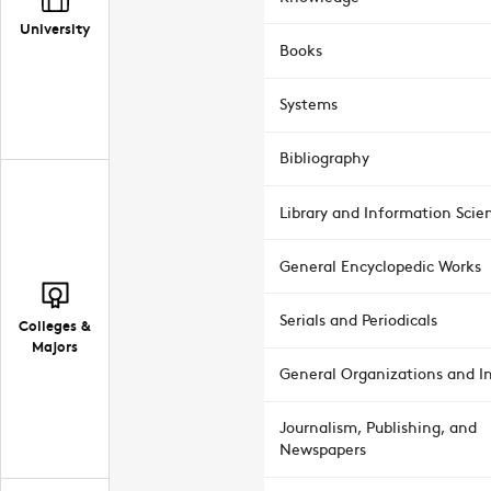
University
Books
Systems
Bibliography
Library and Information Scie
General Encyclopedic Works
Serials and Periodicals
Colleges &
Majors
General Organizations and In
Journalism, Publishing, and
Newspapers