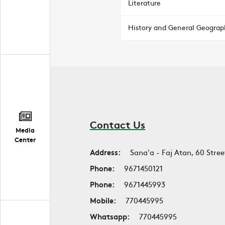
Literature
History and General Geograp
Contact Us
Media
Center
Address:
Sana'a - Faj Atan, 60 Stree
Phone:
9671450121
Phone:
9671445993
Mobile:
770445995
Whatsapp:
770445995