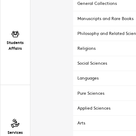
General Collections
Manuscripts and Rare Books
Philosophy and Related Scie
Students
Affairs
Religions
Social Sciences
Languages
Pure Sciences
Applied Sciences
Arts
Services