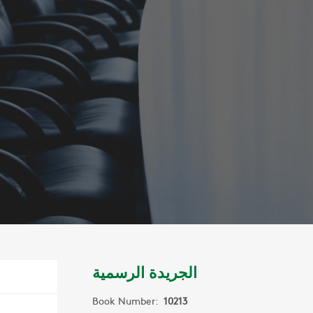
الجريدة الرسمية
Book Number:
10213