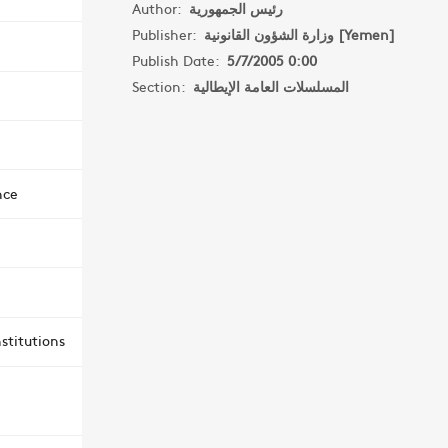
Author:
رئيس الجمهورية
Publisher:
وزارة الشؤون القانونية [Yemen]
Publish Date:
5/7/2005 0:00
Section:
المسلسلات العامة الإيطالية
nce
stitutions