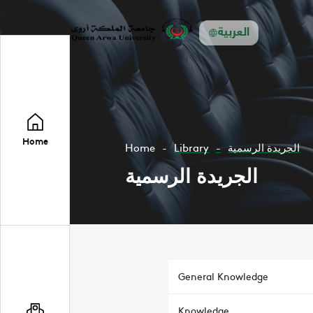
العربية
Home
Home
Library
الجريدة الرسمية
الجريدة الرسمية
General Knowledge
Knowledge