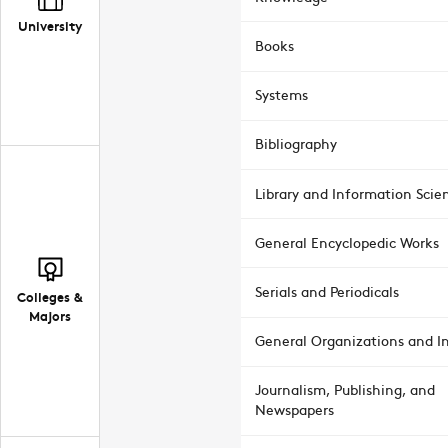
University
Books
Systems
Bibliography
Library and Information Scie
General Encyclopedic Works
Serials and Periodicals
Colleges &
Majors
General Organizations and In
Journalism, Publishing, and
Newspapers