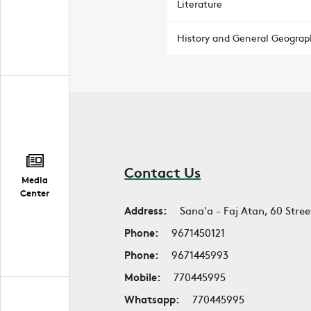
Literature
History and General Geograp
Contact Us
Media
Center
Address:
Sana'a - Faj Atan, 60 Stree
Phone:
9671450121
Phone:
9671445993
Mobile:
770445995
Whatsapp:
770445995