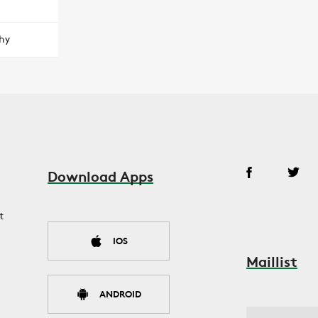
hy
Download Apps
t
IOS
Maillist
ANDROID