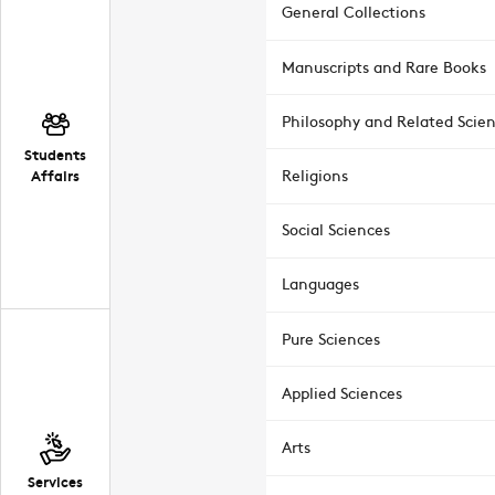
General Collections
Manuscripts and Rare Books
Philosophy and Related Scie
Students
Affairs
Religions
Social Sciences
Languages
Pure Sciences
Applied Sciences
Arts
Services