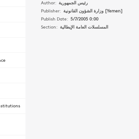
Author:
رئيس الجمهورية
Publisher:
وزارة الشؤون القانونية [Yemen]
Publish Date:
5/7/2005 0:00
Section:
المسلسلات العامة الإيطالية
nce
stitutions