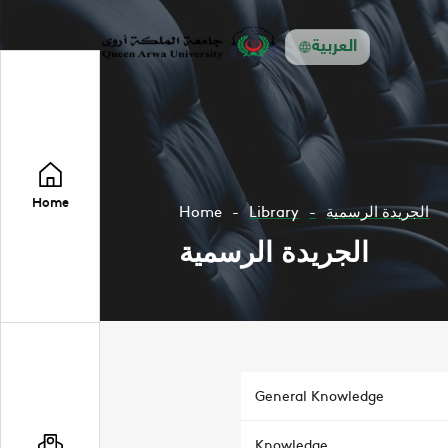
العربية
Home
Home
Library
الجريدة الرسمية
الجريدة الرسمية
General Knowledge
Knowledge