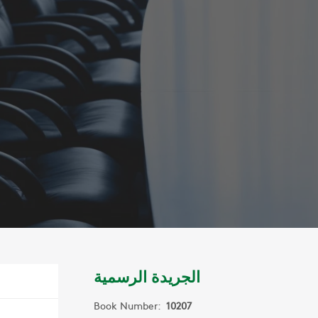
الجريدة الرسمية
Book Number:
10207