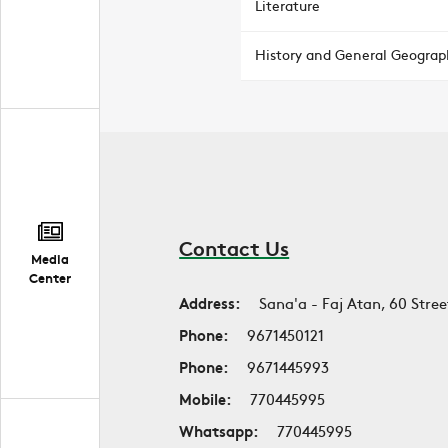
Literature
History and General Geograp
Contact Us
Media
Center
Address:
Sana'a - Faj Atan, 60 Stree
Phone:
9671450121
Phone:
9671445993
Mobile:
770445995
Whatsapp:
770445995