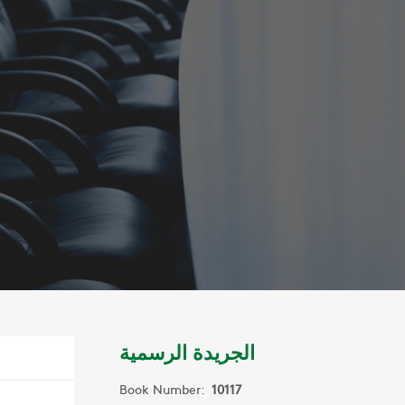
الجريدة الرسمية
Book Number:
10117