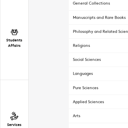
General Collections
Manuscripts and Rare Books
Philosophy and Related Scie
Students
Affairs
Religions
Social Sciences
Languages
Pure Sciences
Applied Sciences
Arts
Services