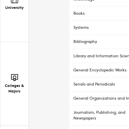
University
Books
Systems
Bibliography
Library and Information Scie
General Encyclopedic Works
Serials and Periodicals
Colleges &
Majors
General Organizations and In
Journalism, Publishing, and
Newspapers