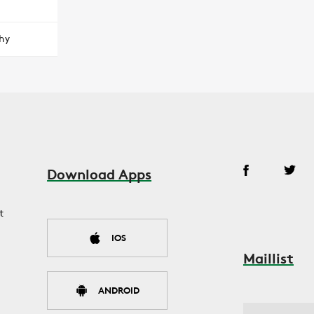
hy
Download Apps
t
IOS
Maillist
ANDROID