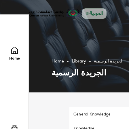
العربية
Home
Home
Library
الجريدة الرسمية
الجريدة الرسمية
General Knowledge
Knowledge