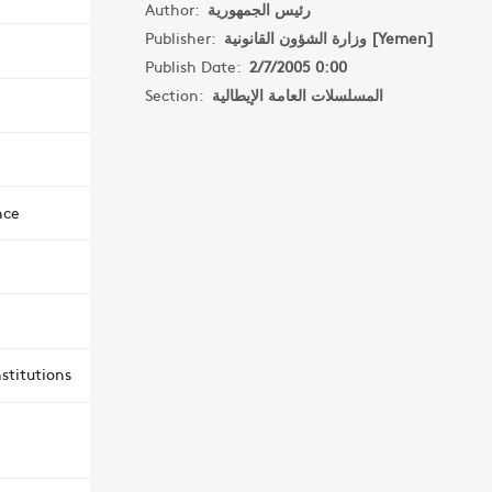
Author:
رئيس الجمهورية
Publisher:
وزارة الشؤون القانونية [Yemen]
Publish Date:
2/7/2005 0:00
Section:
المسلسلات العامة الإيطالية
nce
stitutions