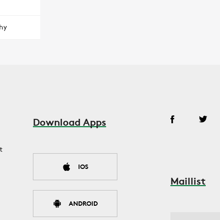
hy
Download Apps
t
IOS
Maillist
ANDROID