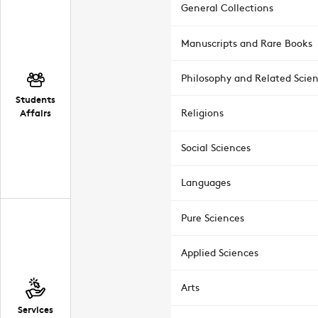
General Collections
Manuscripts and Rare Books
Philosophy and Related Scie
Students
Affairs
Religions
Social Sciences
Languages
Pure Sciences
Applied Sciences
Arts
Services