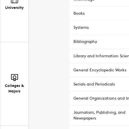
University
Books
Systems
Bibliography
Library and Information Scie
General Encyclopedic Works
Serials and Periodicals
Colleges &
Majors
General Organizations and In
Journalism, Publishing, and
Newspapers