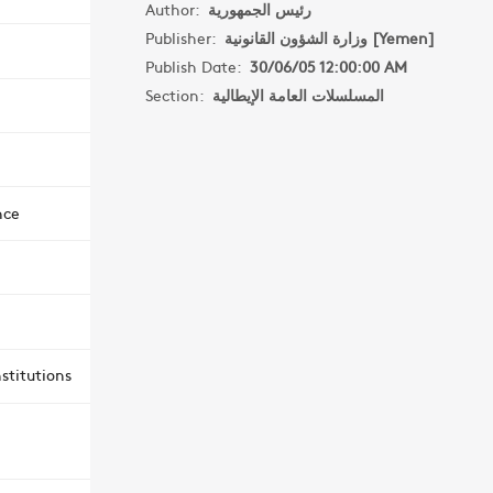
Author:
رئيس الجمهورية
Publisher:
وزارة الشؤون القانونية [Yemen]
Publish Date:
30/06/05 12:00:00 AM
Section:
المسلسلات العامة الإيطالية
nce
stitutions