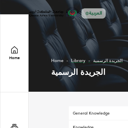
العربية
Home
Home
Library
الجريدة الرسمية
الجريدة الرسمية
General Knowledge
Knowledge