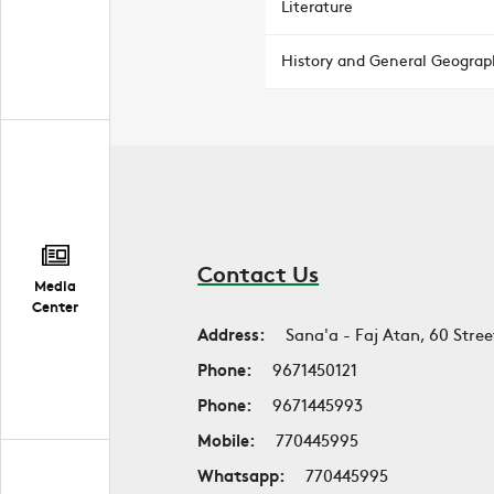
Literature
History and General Geograp
Contact Us
Media
Center
Address:
Sana'a - Faj Atan, 60 Stree
Phone:
9671450121
Phone:
9671445993
Mobile:
770445995
Whatsapp:
770445995