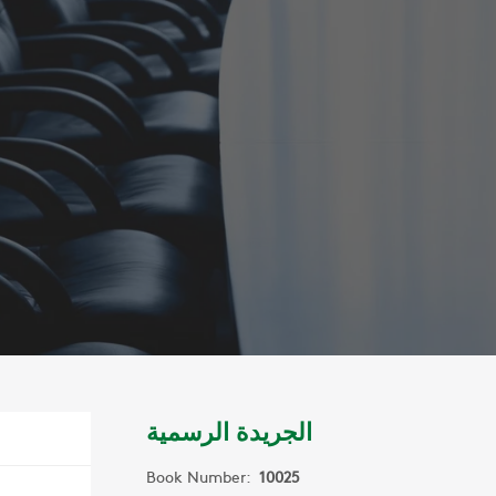
الجريدة الرسمية
Book Number:
10025