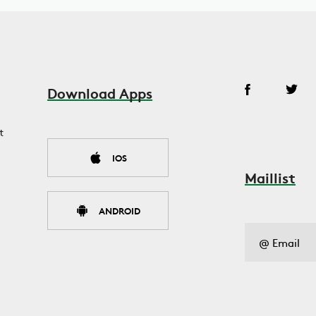
Download Apps
t
IOS
Maillist
ANDROID