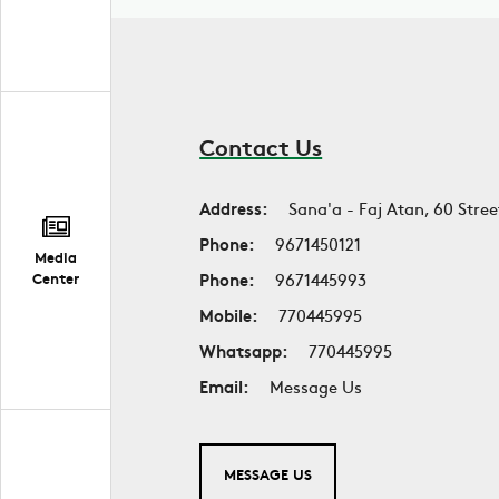
Contact Us
Address:
Sana'a - Faj Atan, 60 Stree
Phone:
9671450121
Media
Phone:
9671445993
Center
Mobile:
770445995
Whatsapp:
770445995
Email:
Message Us
MESSAGE US