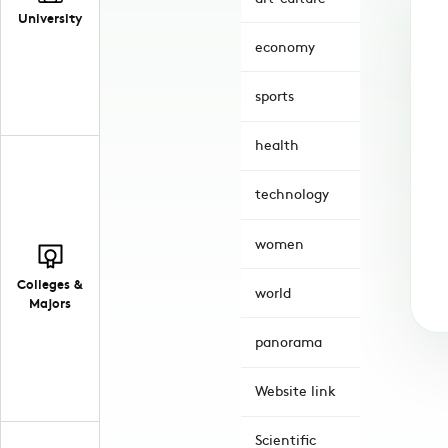
University
economy
sports
health
technology
women
Colleges &
world
Majors
panorama
Website link
Scientific