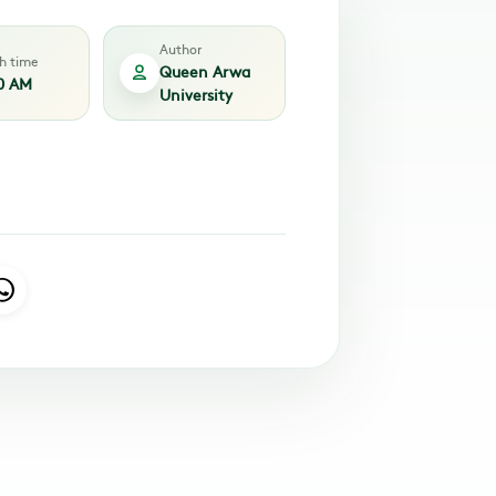
Author
sh time
Queen Arwa
0 AM
University