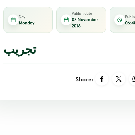
Publish date
Day
Publi
07 November
Monday
06:4
2016
تجريب
Share: