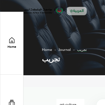
العربية
Home
Home
Journal
تجريب
تجريب
art-culture