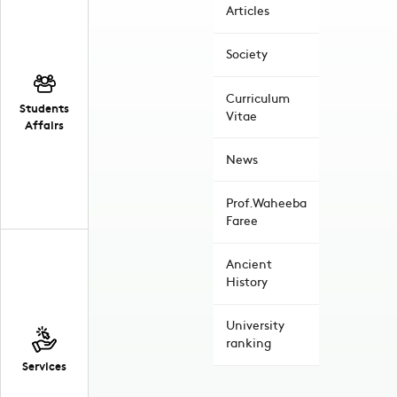
Articles
Society
Curriculum
Students
Vitae
Affairs
News
Prof.Waheeba
Faree
Ancient
History
University
ranking
Services