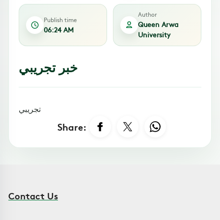
Author
Publish time
Queen Arwa
06:24 AM
University
خبر تجريبي
تجريبي
Share:
Contact Us