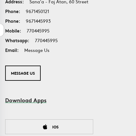
Address:
Sana'a - Faj Atan, 60 Street
Phone:
9671450121
Phone:
9671445993
Mobile:
770445995
Whatsapp:
770445995
Email:
Message Us
MESSAGE US
Download Apps
IOS