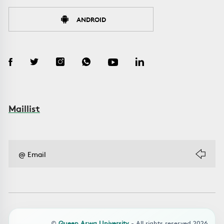
ANDROID
Maillist
©
Queen Arwa University
- All rights reserved 2026