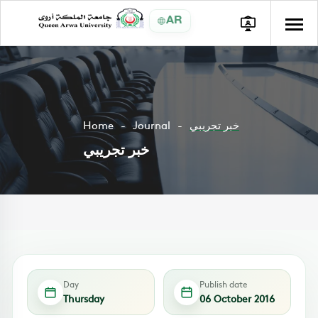
AR
Home
Journal
خبر تجريبي
خبر تجريبي
Day
Publish date
Thursday
06 October 2016