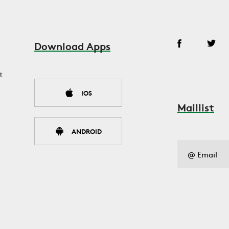
Download Apps
t
IOS
Maillist
ANDROID