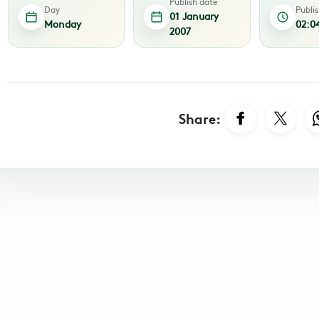
Publish date
Day
Publi
01 January
Monday
02:0
2007
Share: