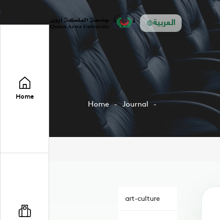
العربية
Home
Home
Journal
art-culture