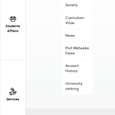
Society
Curriculum
Vitae
Students
Affairs
News
Prof.Waheeba
Faree
Ancient
History
University
ranking
Services