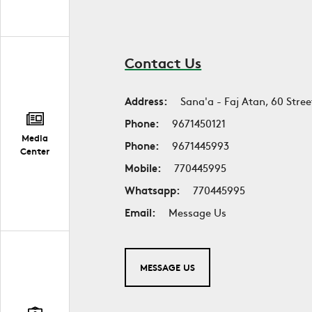
Contact Us
Address:
Sana'a - Faj Atan, 60 Stree
Phone:
9671450121
Media
Phone:
9671445993
Center
Mobile:
770445995
Whatsapp:
770445995
Email:
Message Us
MESSAGE US