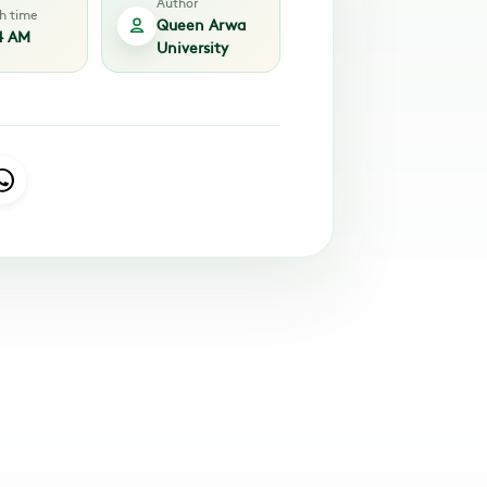
Author
sh time
Queen Arwa
4 AM
University