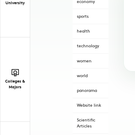
economy
University
sports
health
technology
women
world
Colleges &
Majors
panorama
Website link
Scientific
Articles