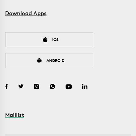
Download Apps
IOS
ANDROID
Maillist