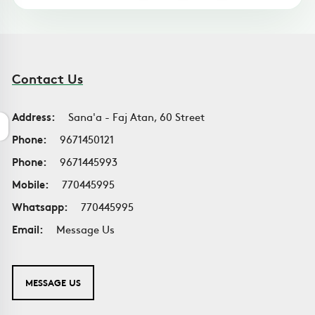
Contact Us
Address:
Sana'a - Faj Atan, 60 Street
Phone:
9671450121
Phone:
9671445993
Mobile:
770445995
Whatsapp:
770445995
Email:
Message Us
MESSAGE US