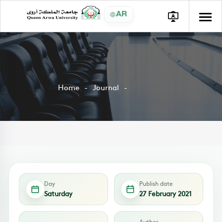
AR
Home
Journal
Day
Publish date
Saturday
27 February 2021
Author