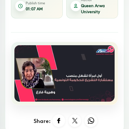
Publish time
Queen Arwa
01:07 AM
University
Share: