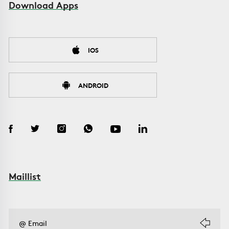
Download Apps
IOS
ANDROID
Maillist