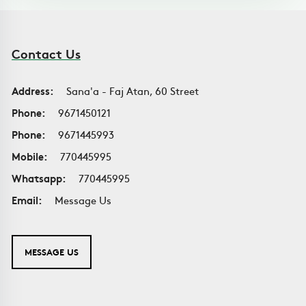
Contact Us
Address:
Sana'a - Faj Atan, 60 Street
Phone:
9671450121
Phone:
9671445993
Mobile:
770445995
Whatsapp:
770445995
Email:
Message Us
MESSAGE US