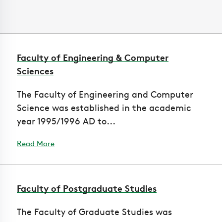
Faculty of Engineering & Computer
Sciences
The Faculty of Engineering and Computer
Science was established in the academic
year 1995/1996 AD to...
Read More
Faculty of Postgraduate Studies
The Faculty of Graduate Studies was