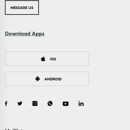
MESSAGE US
Download Apps
IOS
ANDROID