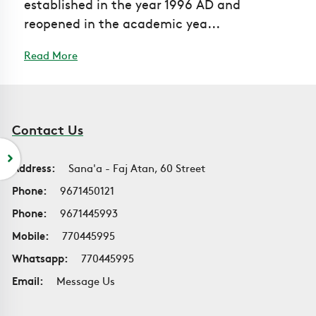
established in the year 1996 AD and
reopened in the academic yea...
Read More
Contact Us
Address:
Sana'a - Faj Atan, 60 Street
Phone:
9671450121
Phone:
9671445993
Mobile:
770445995
Whatsapp:
770445995
Email:
Message Us