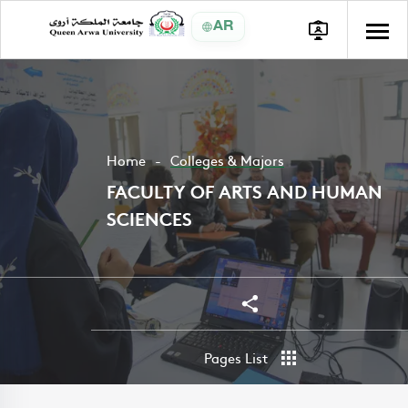
AR
Home
Colleges & Majors
FACULTY OF ARTS AND HUMAN
SCIENCES
Share
Share
Pages List